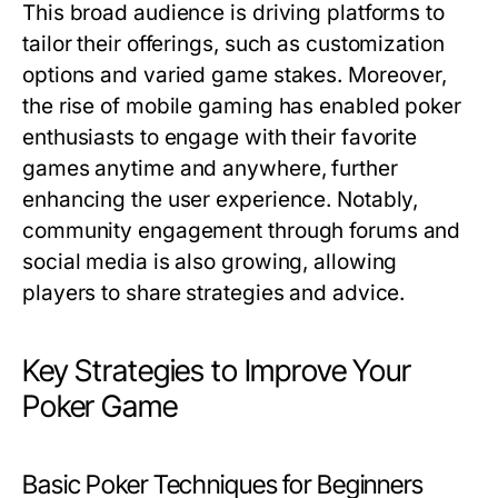
This broad audience is driving platforms to
tailor their offerings, such as customization
options and varied game stakes. Moreover,
the rise of mobile gaming has enabled poker
enthusiasts to engage with their favorite
games anytime and anywhere, further
enhancing the user experience. Notably,
community engagement through forums and
social media is also growing, allowing
players to share strategies and advice.
Key Strategies to Improve Your
Poker Game
Basic Poker Techniques for Beginners