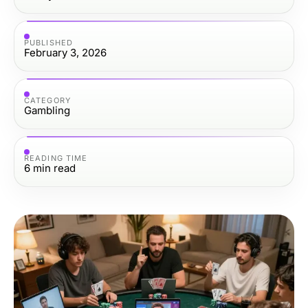
PUBLISHED
February 3, 2026
CATEGORY
Gambling
READING TIME
6
min read