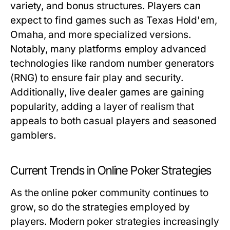
variety, and bonus structures. Players can
expect to find games such as Texas Hold'em,
Omaha, and more specialized versions.
Notably, many platforms employ advanced
technologies like random number generators
(RNG) to ensure fair play and security.
Additionally, live dealer games are gaining
popularity, adding a layer of realism that
appeals to both casual players and seasoned
gamblers.
Current Trends in Online Poker Strategies
As the online poker community continues to
grow, so do the strategies employed by
players. Modern poker strategies increasingly