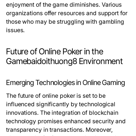
enjoyment of the game diminishes. Various
organizations offer resources and support for
those who may be struggling with gambling
issues.
Future of Online Poker in the
Gamebaidoithuong8 Environment
Emerging Technologies in Online Gaming
The future of online poker is set to be
influenced significantly by technological
innovations. The integration of blockchain
technology promises enhanced security and
transparency in transactions. Moreover,