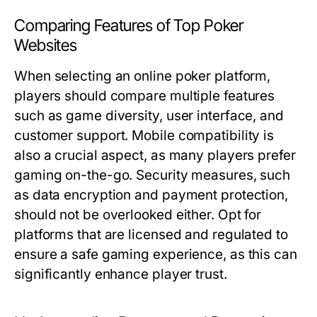
Comparing Features of Top Poker
Websites
When selecting an online poker platform,
players should compare multiple features
such as game diversity, user interface, and
customer support. Mobile compatibility is
also a crucial aspect, as many players prefer
gaming on-the-go. Security measures, such
as data encryption and payment protection,
should not be overlooked either. Opt for
platforms that are licensed and regulated to
ensure a safe gaming experience, as this can
significantly enhance player trust.