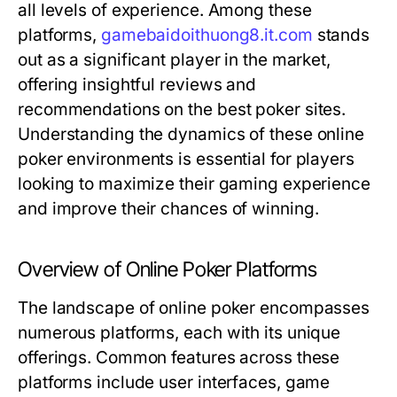
all levels of experience. Among these
platforms,
gamebaidoithuong8.it.com
stands
out as a significant player in the market,
offering insightful reviews and
recommendations on the best poker sites.
Understanding the dynamics of these online
poker environments is essential for players
looking to maximize their gaming experience
and improve their chances of winning.
Overview of Online Poker Platforms
The landscape of online poker encompasses
numerous platforms, each with its unique
offerings. Common features across these
platforms include user interfaces, game