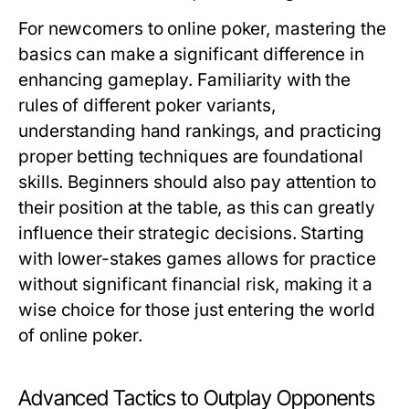
For newcomers to online poker, mastering the
basics can make a significant difference in
enhancing gameplay. Familiarity with the
rules of different poker variants,
understanding hand rankings, and practicing
proper betting techniques are foundational
skills. Beginners should also pay attention to
their position at the table, as this can greatly
influence their strategic decisions. Starting
with lower-stakes games allows for practice
without significant financial risk, making it a
wise choice for those just entering the world
of online poker.
Advanced Tactics to Outplay Opponents