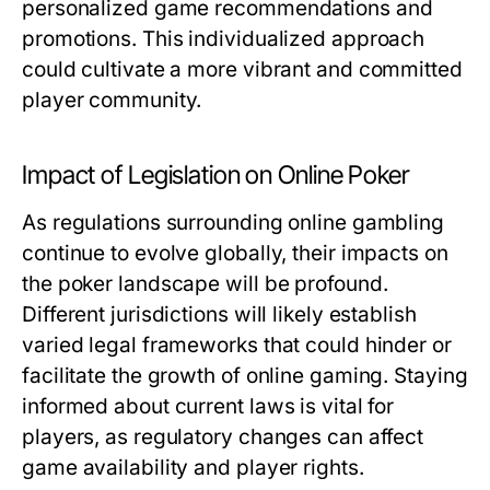
personalized game recommendations and
promotions. This individualized approach
could cultivate a more vibrant and committed
player community.
Impact of Legislation on Online Poker
As regulations surrounding online gambling
continue to evolve globally, their impacts on
the poker landscape will be profound.
Different jurisdictions will likely establish
varied legal frameworks that could hinder or
facilitate the growth of online gaming. Staying
informed about current laws is vital for
players, as regulatory changes can affect
game availability and player rights.