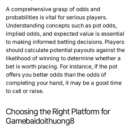
A comprehensive grasp of odds and
probabilities is vital for serious players.
Understanding concepts such as pot odds,
implied odds, and expected value is essential
to making informed betting decisions. Players
should calculate potential payouts against the
likelihood of winning to determine whether a
bet is worth placing. For instance, if the pot
offers you better odds than the odds of
completing your hand, it may be a good time
to call or raise.
Choosing the Right Platform for
Gamebaidoithuong8