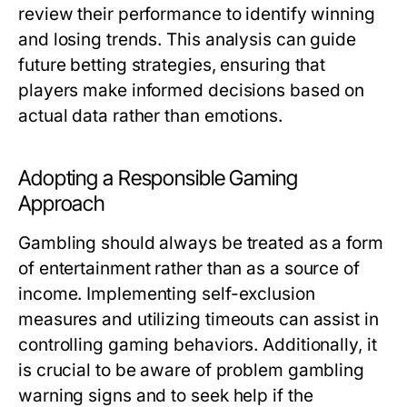
review their performance to identify winning
and losing trends. This analysis can guide
future betting strategies, ensuring that
players make informed decisions based on
actual data rather than emotions.
Adopting a Responsible Gaming
Approach
Gambling should always be treated as a form
of entertainment rather than as a source of
income. Implementing self-exclusion
measures and utilizing timeouts can assist in
controlling gaming behaviors. Additionally, it
is crucial to be aware of problem gambling
warning signs and to seek help if the