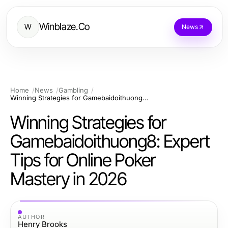
Winblaze.Co
W
News
Home
News
Gambling
Winning Strategies for Gamebaidoithuong8: Expert Tips for Online Poker Mastery in 2026
Winning Strategies for
Gamebaidoithuong8: Expert
Tips for Online Poker
Mastery in 2026
AUTHOR
Henry Brooks