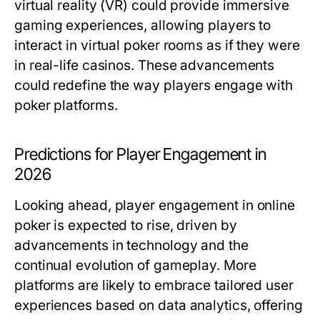
virtual reality (VR) could provide immersive
gaming experiences, allowing players to
interact in virtual poker rooms as if they were
in real-life casinos. These advancements
could redefine the way players engage with
poker platforms.
Predictions for Player Engagement in
2026
Looking ahead, player engagement in online
poker is expected to rise, driven by
advancements in technology and the
continual evolution of gameplay. More
platforms are likely to embrace tailored user
experiences based on data analytics, offering