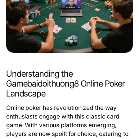
Understanding the
Gamebaidoithuong8 Online Poker
Landscape
Online poker has revolutionized the way
enthusiasts engage with this classic card
game. With various platforms emerging,
players are now spoilt for choice, catering to