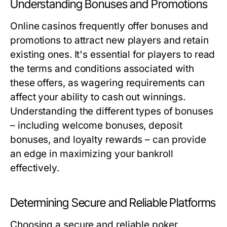
Understanding Bonuses and Promotions
Online casinos frequently offer bonuses and
promotions to attract new players and retain
existing ones. It's essential for players to read
the terms and conditions associated with
these offers, as wagering requirements can
affect your ability to cash out winnings.
Understanding the different types of bonuses
– including welcome bonuses, deposit
bonuses, and loyalty rewards – can provide
an edge in maximizing your bankroll
effectively.
Determining Secure and Reliable Platforms
Choosing a secure and reliable poker