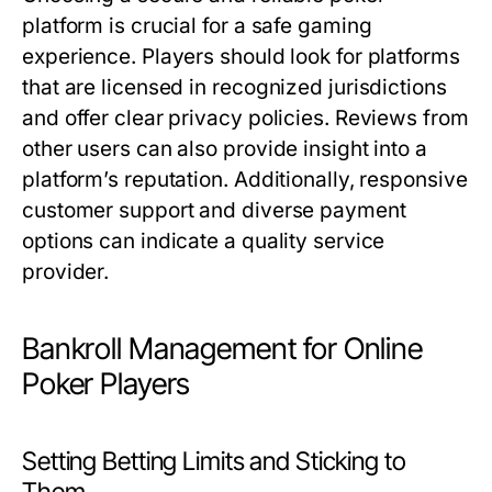
platform is crucial for a safe gaming
experience. Players should look for platforms
that are licensed in recognized jurisdictions
and offer clear privacy policies. Reviews from
other users can also provide insight into a
platform’s reputation. Additionally, responsive
customer support and diverse payment
options can indicate a quality service
provider.
Bankroll Management for Online
Poker Players
Setting Betting Limits and Sticking to