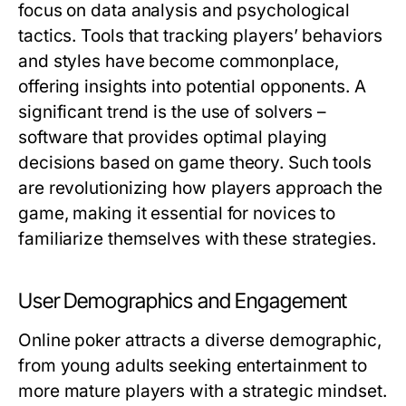
focus on data analysis and psychological
tactics. Tools that tracking players’ behaviors
and styles have become commonplace,
offering insights into potential opponents. A
significant trend is the use of solvers –
software that provides optimal playing
decisions based on game theory. Such tools
are revolutionizing how players approach the
game, making it essential for novices to
familiarize themselves with these strategies.
User Demographics and Engagement
Online poker attracts a diverse demographic,
from young adults seeking entertainment to
more mature players with a strategic mindset.