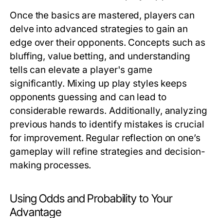
Once the basics are mastered, players can
delve into advanced strategies to gain an
edge over their opponents. Concepts such as
bluffing, value betting, and understanding
tells can elevate a player's game
significantly. Mixing up play styles keeps
opponents guessing and can lead to
considerable rewards. Additionally, analyzing
previous hands to identify mistakes is crucial
for improvement. Regular reflection on one’s
gameplay will refine strategies and decision-
making processes.
Using Odds and Probability to Your
Advantage