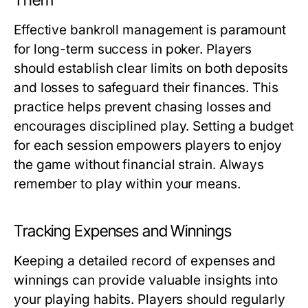
Them
Effective bankroll management is paramount
for long-term success in poker. Players
should establish clear limits on both deposits
and losses to safeguard their finances. This
practice helps prevent chasing losses and
encourages disciplined play. Setting a budget
for each session empowers players to enjoy
the game without financial strain. Always
remember to play within your means.
Tracking Expenses and Winnings
Keeping a detailed record of expenses and
winnings can provide valuable insights into
your playing habits. Players should regularly