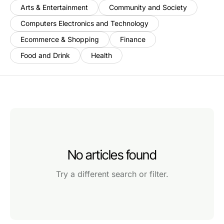
Arts & Entertainment
Community and Society
Computers Electronics and Technology
Ecommerce & Shopping
Finance
Food and Drink
Health
No articles found
Try a different search or filter.