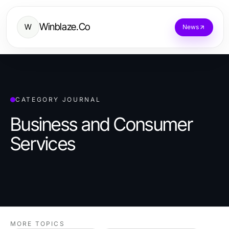
Winblaze.Co
W
News
CATEGORY JOURNAL
Business and Consumer
Services
MORE TOPICS