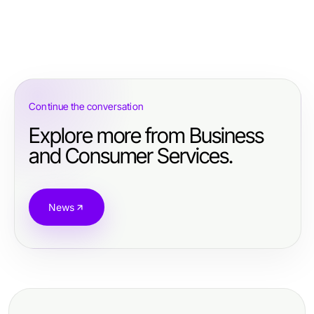
Continue the conversation
Explore more from Business
and Consumer Services.
News