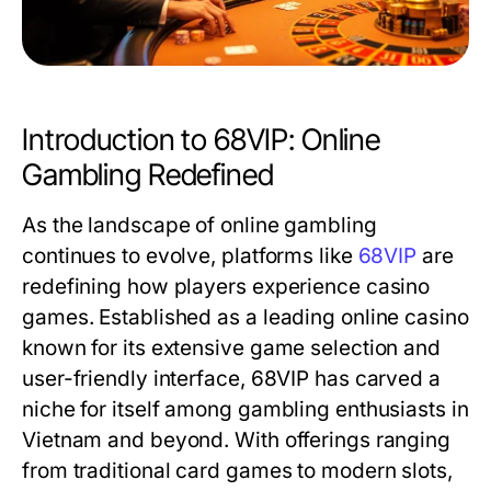
Introduction to 68VIP: Online
Gambling Redefined
As the landscape of online gambling
continues to evolve, platforms like
68VIP
are
redefining how players experience casino
games. Established as a leading online casino
known for its extensive game selection and
user-friendly interface, 68VIP has carved a
niche for itself among gambling enthusiasts in
Vietnam and beyond. With offerings ranging
from traditional card games to modern slots,