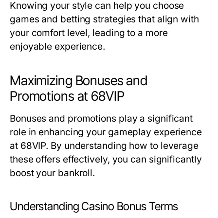
Knowing your style can help you choose
games and betting strategies that align with
your comfort level, leading to a more
enjoyable experience.
Maximizing Bonuses and
Promotions at 68VIP
Bonuses and promotions play a significant
role in enhancing your gameplay experience
at 68VIP. By understanding how to leverage
these offers effectively, you can significantly
boost your bankroll.
Understanding Casino Bonus Terms