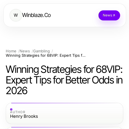
Winblaze.Co
W
News
Home
News
Gambling
Winning Strategies for 68VIP: Expert Tips for Better Odds in 2026
Winning Strategies for 68VIP:
Expert Tips for Better Odds in
2026
AUTHOR
Henry Brooks