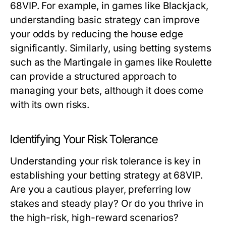
68VIP. For example, in games like Blackjack,
understanding basic strategy can improve
your odds by reducing the house edge
significantly. Similarly, using betting systems
such as the Martingale in games like Roulette
can provide a structured approach to
managing your bets, although it does come
with its own risks.
Identifying Your Risk Tolerance
Understanding your risk tolerance is key in
establishing your betting strategy at 68VIP.
Are you a cautious player, preferring low
stakes and steady play? Or do you thrive in
the high-risk, high-reward scenarios?