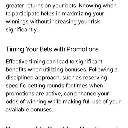
greater returns on your bets. Knowing when
to participate helps in maximizing your
winnings without increasing your risk
significantly.
Timing Your Bets with Promotions
Effective timing can lead to significant
benefits when utilizing bonuses. Following a
disciplined approach, such as reserving
specific betting rounds for times when
promotions are active, can enhance your
odds of winning while making full use of your
available bonuses.