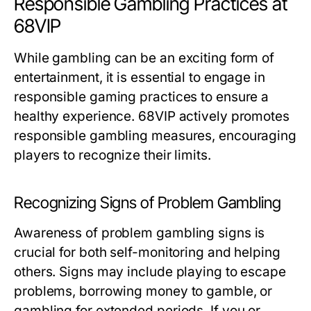
Responsible Gambling Practices at
68VIP
While gambling can be an exciting form of
entertainment, it is essential to engage in
responsible gaming practices to ensure a
healthy experience. 68VIP actively promotes
responsible gambling measures, encouraging
players to recognize their limits.
Recognizing Signs of Problem Gambling
Awareness of problem gambling signs is
crucial for both self-monitoring and helping
others. Signs may include playing to escape
problems, borrowing money to gamble, or
gambling for extended periods. If you or