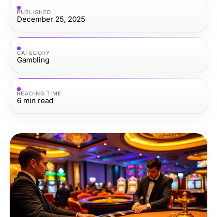
PUBLISHED
December 25, 2025
CATEGORY
Gambling
READING TIME
6
min read