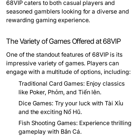
68VIP caters to both casual players and
seasoned gamblers looking for a diverse and
rewarding gaming experience.
The Variety of Games Offered at 68VIP
One of the standout features of 68VIP is its
impressive variety of games. Players can
engage with a multitude of options, including:
Traditional Card Games:
Enjoy classics
like Poker, Phỏm, and Tiến lên.
Dice Games:
Try your luck with Tài Xỉu
and the exciting Nổ Hũ.
Fish Shooting Games:
Experience thrilling
gameplay with Bắn Cá.