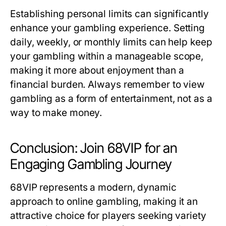
Establishing personal limits can significantly
enhance your gambling experience. Setting
daily, weekly, or monthly limits can help keep
your gambling within a manageable scope,
making it more about enjoyment than a
financial burden. Always remember to view
gambling as a form of entertainment, not as a
way to make money.
Conclusion: Join 68VIP for an
Engaging Gambling Journey
68VIP represents a modern, dynamic
approach to online gambling, making it an
attractive choice for players seeking variety