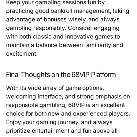
Keep your gambling sessions fun by
practicing good bankroll management, taking
advantage of bonuses wisely, and always
gambling responsibly. Consider engaging
with both classic and innovative games to
maintain a balance between familiarity and
excitement.
Final Thoughts on the 68VIP Platform
With its wide array of game options,
welcoming interface, and strong emphasis on
responsible gambling, 68VIP is an excellent
choice for both new and experienced players.
Enjoy your gaming journey, and always
prioritize entertainment and fun above all