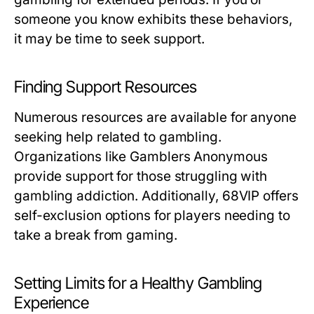
someone you know exhibits these behaviors,
it may be time to seek support.
Finding Support Resources
Numerous resources are available for anyone
seeking help related to gambling.
Organizations like Gamblers Anonymous
provide support for those struggling with
gambling addiction. Additionally, 68VIP offers
self-exclusion options for players needing to
take a break from gaming.
Setting Limits for a Healthy Gambling
Experience