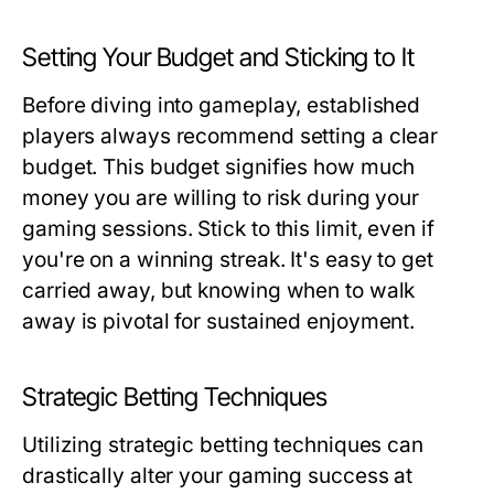
Setting Your Budget and Sticking to It
Before diving into gameplay, established
players always recommend setting a clear
budget. This budget signifies how much
money you are willing to risk during your
gaming sessions. Stick to this limit, even if
you're on a winning streak. It's easy to get
carried away, but knowing when to walk
away is pivotal for sustained enjoyment.
Strategic Betting Techniques
Utilizing strategic betting techniques can
drastically alter your gaming success at