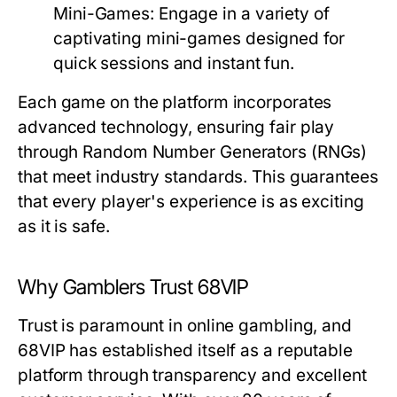
Mini-Games:
Engage in a variety of
captivating mini-games designed for
quick sessions and instant fun.
Each game on the platform incorporates
advanced technology, ensuring fair play
through Random Number Generators (RNGs)
that meet industry standards. This guarantees
that every player's experience is as exciting
as it is safe.
Why Gamblers Trust 68VIP
Trust is paramount in online gambling, and
68VIP has established itself as a reputable
platform through transparency and excellent