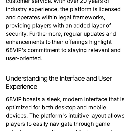
customer service. With over 20 years of
industry experience, the platform is licensed
and operates within legal frameworks,
providing players with an added layer of
security. Furthermore, regular updates and
enhancements to their offerings highlight
68VIP's commitment to staying relevant and
user-oriented.
Understanding the Interface and User
Experience
68VIP boasts a sleek, modern interface that is
optimized for both desktop and mobile
devices. The platform's intuitive layout allows
players to easily navigate through game