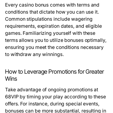
Every casino bonus comes with terms and
conditions that dictate how you can use it.
Common stipulations include wagering
requirements, expiration dates, and eligible
games. Familiarizing yourself with these
terms allows you to utilize bonuses optimally,
ensuring you meet the conditions necessary
to withdraw any winnings.
How to Leverage Promotions for Greater
Wins
Take advantage of ongoing promotions at
68VIP by timing your play according to these
offers. For instance, during special events,
bonuses can be more substantial, resulting in