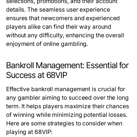
selections, promotions, and their account
details. The seamless user experience
ensures that newcomers and experienced
players alike can find their way around
without any difficulty, enhancing the overall
enjoyment of online gambling.
Bankroll Management: Essential for
Success at 68VIP
Effective bankroll management is crucial for
any gambler aiming to succeed over the long
term. It helps players maximize their chances
of winning while minimizing potential losses.
Here are some strategies to consider when
playing at 68VIP: