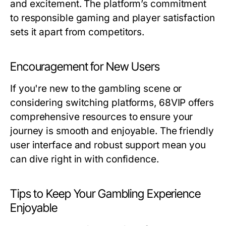
and excitement. The platform’s commitment
to responsible gaming and player satisfaction
sets it apart from competitors.
Encouragement for New Users
If you're new to the gambling scene or
considering switching platforms, 68VIP offers
comprehensive resources to ensure your
journey is smooth and enjoyable. The friendly
user interface and robust support mean you
can dive right in with confidence.
Tips to Keep Your Gambling Experience
Enjoyable