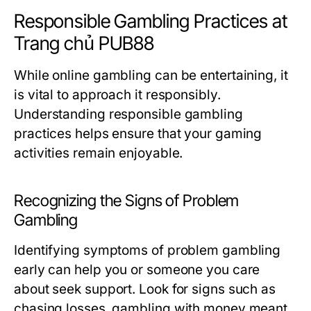
Responsible Gambling Practices at
Trang chủ PUB88
While online gambling can be entertaining, it
is vital to approach it responsibly.
Understanding responsible gambling
practices helps ensure that your gaming
activities remain enjoyable.
Recognizing the Signs of Problem
Gambling
Identifying symptoms of problem gambling
early can help you or someone you care
about seek support. Look for signs such as
chasing losses, gambling with money meant