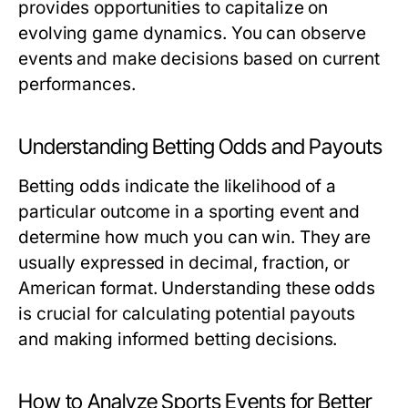
provides opportunities to capitalize on
evolving game dynamics. You can observe
events and make decisions based on current
performances.
Understanding Betting Odds and Payouts
Betting odds indicate the likelihood of a
particular outcome in a sporting event and
determine how much you can win. They are
usually expressed in decimal, fraction, or
American format. Understanding these odds
is crucial for calculating potential payouts
and making informed betting decisions.
How to Analyze Sports Events for Better