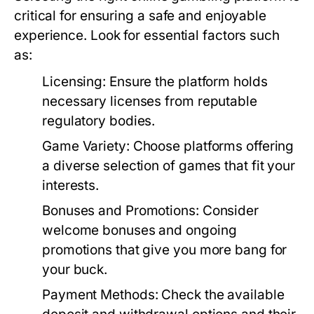
critical for ensuring a safe and enjoyable
experience. Look for essential factors such
as:
Licensing:
Ensure the platform holds
necessary licenses from reputable
regulatory bodies.
Game Variety:
Choose platforms offering
a diverse selection of games that fit your
interests.
Bonuses and Promotions:
Consider
welcome bonuses and ongoing
promotions that give you more bang for
your buck.
Payment Methods:
Check the available