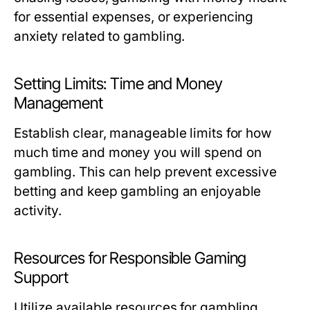
for essential expenses, or experiencing
anxiety related to gambling.
Setting Limits: Time and Money
Management
Establish clear, manageable limits for how
much time and money you will spend on
gambling. This can help prevent excessive
betting and keep gambling an enjoyable
activity.
Resources for Responsible Gaming
Support
Utilize available resources for gambling