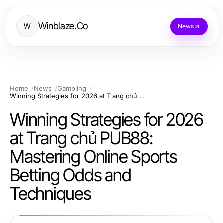
Winblaze.Co
W
News
Home
News
Gambling
Winning Strategies for 2026 at Trang chủ PUB88: Mastering Online Sports Betting Odds and Techniques
Winning Strategies for 2026
at Trang chủ PUB88:
Mastering Online Sports
Betting Odds and
Techniques