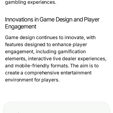
gambling experiences.
Innovations in Game Design and Player
Engagement
Game design continues to innovate, with
features designed to enhance player
engagement, including gamification
elements, interactive live dealer experiences,
and mobile-friendly formats. The aim is to
create a comprehensive entertainment
environment for players.