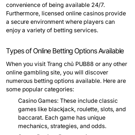
convenience of being available 24/7.
Furthermore, licensed online casinos provide
a secure environment where players can
enjoy a variety of betting services.
Types of Online Betting Options Available
When you visit Trang chủ PUB88 or any other
online gambling site, you will discover
numerous betting options available. Here are
some popular categories:
Casino Games:
These include classic
games like blackjack, roulette, slots, and
baccarat. Each game has unique
mechanics, strategies, and odds.