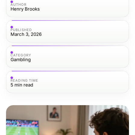
AUTHOR
Henry Brooks
PUBLISHED
March 3, 2026
CATEGORY
Gambling
READING TIME
5
min read