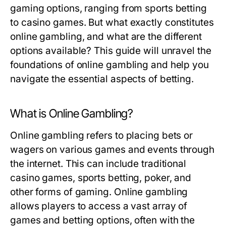
gaming options, ranging from sports betting
to casino games. But what exactly constitutes
online gambling, and what are the different
options available? This guide will unravel the
foundations of online gambling and help you
navigate the essential aspects of betting.
What is Online Gambling?
Online gambling refers to placing bets or
wagers on various games and events through
the internet. This can include traditional
casino games, sports betting, poker, and
other forms of gaming. Online gambling
allows players to access a vast array of
games and betting options, often with the