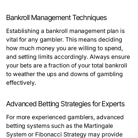
Bankroll Management Techniques
Establishing a bankroll management plan is
vital for any gambler. This means deciding
how much money you are willing to spend,
and setting limits accordingly. Always ensure
your bets are a fraction of your total bankroll
to weather the ups and downs of gambling
effectively.
Advanced Betting Strategies for Experts
For more experienced gamblers, advanced
betting systems such as the Martingale
System or Fibonacci Strategy may provide