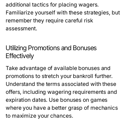
additional tactics for placing wagers.
Familiarize yourself with these strategies, but
remember they require careful risk
assessment.
Utilizing Promotions and Bonuses
Effectively
Take advantage of available bonuses and
promotions to stretch your bankroll further.
Understand the terms associated with these
offers, including wagering requirements and
expiration dates. Use bonuses on games
where you have a better grasp of mechanics
to maximize your chances.