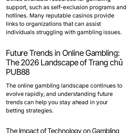
support, such as self-exclusion programs and
hotlines. Many reputable casinos provide
links to organizations that can assist
individuals struggling with gambling issues.
Future Trends in Online Gambling:
The 2026 Landscape of Trang chủ
PUB88
The online gambling landscape continues to
evolve rapidly, and understanding future
trends can help you stay ahead in your
betting strategies.
The Impact of Technology on Gambling