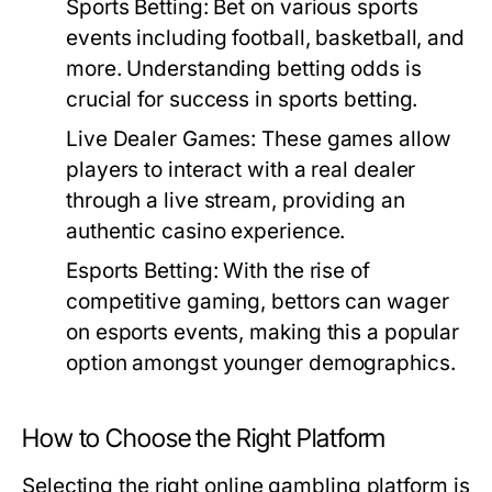
Sports Betting:
Bet on various sports
events including football, basketball, and
more. Understanding betting odds is
crucial for success in sports betting.
Live Dealer Games:
These games allow
players to interact with a real dealer
through a live stream, providing an
authentic casino experience.
Esports Betting:
With the rise of
competitive gaming, bettors can wager
on esports events, making this a popular
option amongst younger demographics.
How to Choose the Right Platform
Selecting the right online gambling platform is