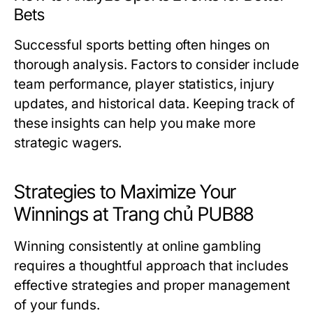
Bets
Successful sports betting often hinges on
thorough analysis. Factors to consider include
team performance, player statistics, injury
updates, and historical data. Keeping track of
these insights can help you make more
strategic wagers.
Strategies to Maximize Your
Winnings at Trang chủ PUB88
Winning consistently at online gambling
requires a thoughtful approach that includes
effective strategies and proper management
of your funds.