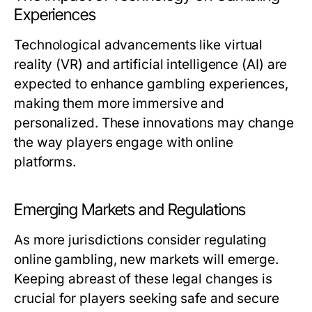
Experiences
Technological advancements like virtual
reality (VR) and artificial intelligence (AI) are
expected to enhance gambling experiences,
making them more immersive and
personalized. These innovations may change
the way players engage with online
platforms.
Emerging Markets and Regulations
As more jurisdictions consider regulating
online gambling, new markets will emerge.
Keeping abreast of these legal changes is
crucial for players seeking safe and secure