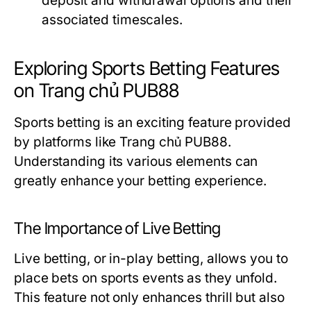
deposit and withdrawal options and their
associated timescales.
Exploring Sports Betting Features
on Trang chủ PUB88
Sports betting is an exciting feature provided
by platforms like Trang chủ PUB88.
Understanding its various elements can
greatly enhance your betting experience.
The Importance of Live Betting
Live betting, or in-play betting, allows you to
place bets on sports events as they unfold.
This feature not only enhances thrill but also