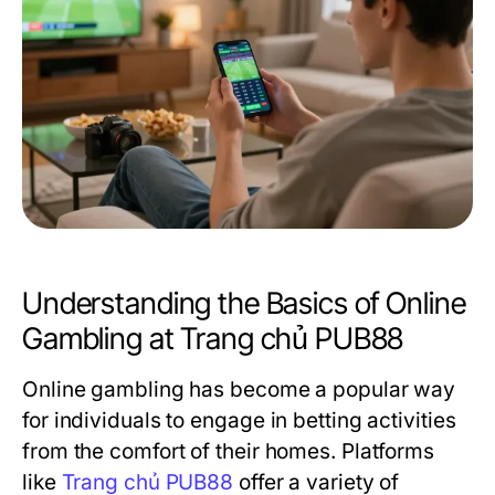
Understanding the Basics of Online
Gambling at Trang chủ PUB88
Online gambling has become a popular way
for individuals to engage in betting activities
from the comfort of their homes. Platforms
like
Trang chủ PUB88
offer a variety of