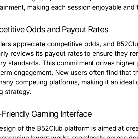
tainment, making each session enjoyable and th
etitive Odds and Payout Rates
ers appreciate competitive odds, and B52Club
arly reviews its payout rates to ensure they 
try standards. This commitment drives higher 
term engagement. New users often find that 
many competing platforms, making it an ideal c
g strategy.
-Friendly Gaming Interface
esign of the B52Club platform is aimed at creat
esponsive layout works seamlessly across devi