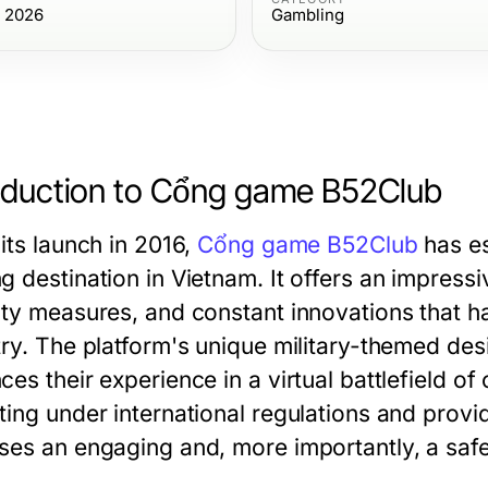
, 2026
Gambling
oduction to Cổng game B52Club
its launch in 2016,
Cổng game B52Club
has es
g destination in Vietnam. It offers an impress
ity measures, and constant innovations that ha
try. The platform's unique military-themed des
es their experience in a virtual battlefield o
ting under international regulations and provi
ses an engaging and, more importantly, a saf