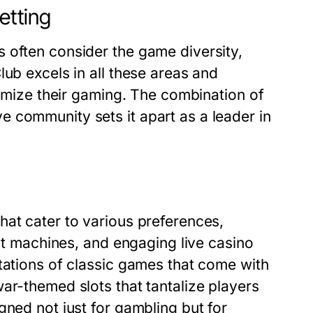
etting
 often consider the game diversity,
lub excels in all these areas and
timize their gaming. The combination of
 community sets it apart as a leader in
hat cater to various preferences,
lot machines, and engaging live casino
tations of classic games that come with
ar-themed slots that tantalize players
gned not just for gambling but for