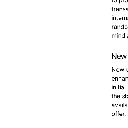
to pro
trans
intern
rando
mind 
New 
New u
enhan
initi
the s
availa
offer.