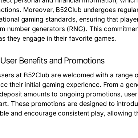
tect personal and financial information, which i
actions. Moreover, B52Club undergoes regular 
ational gaming standards, ensuring that player
m number generators (RNG). This commitment 
as they engage in their favorite games.
User Benefits and Promotions
sers at B52Club are welcomed with a range of
ce their initial gaming experience. From a g
al deposit amounts to ongoing promotions, user
tart. These promotions are designed to intro
ble and encourage consistent play, allowing th