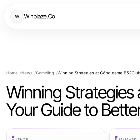
Winblaze.Co
W
Home
News
Gambling
Winning Strategies
Your Guide to Bette
AUTHOR
PUBLISHED