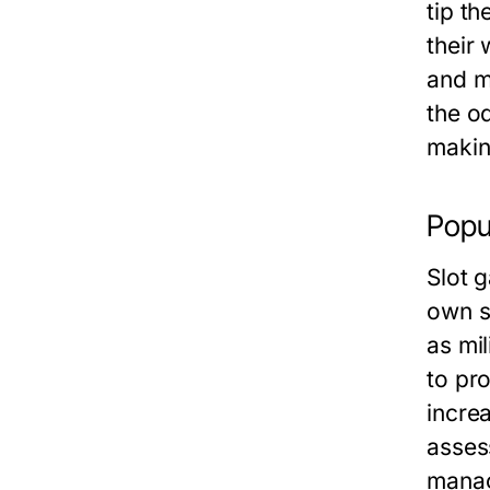
tip th
their
and m
the od
makin
Popu
Slot 
own s
as mi
to pr
incre
asses
mana