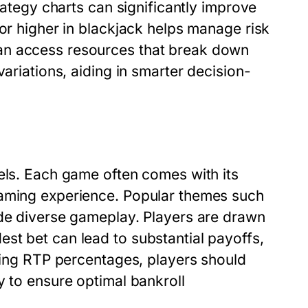
trategy charts can significantly improve
 or higher in blackjack helps manage risk
an access resources that break down
variations, aiding in smarter decision-
els. Each game often comes with its
gaming experience. Popular themes such
ide diverse gameplay. Players are drawn
st bet can lead to substantial payoffs,
rying RTP percentages, players should
y to ensure optimal bankroll