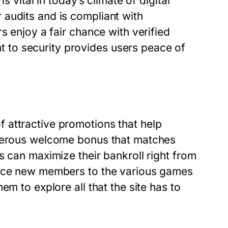
s vital in today’s climate of digital
audits and is compliant with
s enjoy a fair chance with verified
to security provides users peace of
 attractive promotions that help
enerous welcome bonus that matches
s can maximize their bankroll right from
duce new members to the various games
em to explore all that the site has to