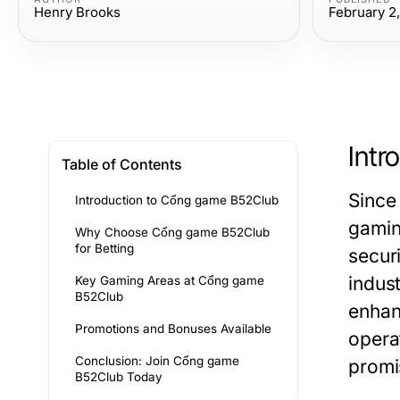
Henry Brooks
February 2
Intr
Table of Contents
Since 
Introduction to Cổng game B52Club
gamin
Why Choose Cổng game B52Club
for Betting
secur
indus
Key Gaming Areas at Cổng game
B52Club
enhanc
Promotions and Bonuses Available
opera
Conclusion: Join Cổng game
promi
B52Club Today