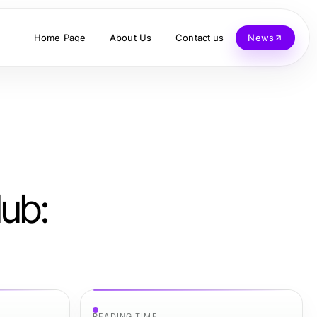
Home Page
About Us
Contact us
News
ub:
READING TIME