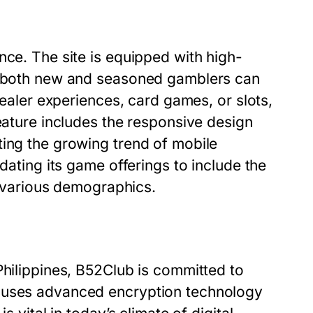
nce. The site is equipped with high-
at both new and seasoned gamblers can
dealer experiences, card games, or slots,
feature includes the responsive design
ting the growing trend of mobile
dating its game offerings to include the
ss various demographics.
Philippines, B52Club is committed to
m uses advanced encryption technology