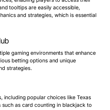
nd tooltips are easily accessible,
nics and strategies, which is essential
lub
tiple gaming environments that enhance
ious betting options and unique
nd strategies.
, including popular choices like Texas
 such as card counting in blackjack to