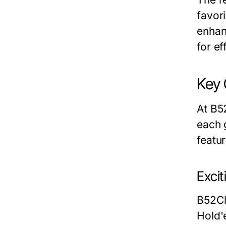
favor
enhan
for e
Key
At B5
each 
featur
Exci
B52Cl
Hold'