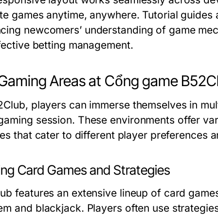
ite games anytime, anywhere. Tutorial guides a
cing newcomers’ understanding of game mecha
ffective betting management.
 Gaming Areas at Cổng game B52C
2Club, players can immerse themselves in mul
gaming session. These environments offer var
es that cater to different player preferences a
ting Card Games and Strategies
ub features an extensive lineup of card games
em and blackjack. Players often use strategies