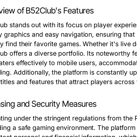
view of B52Club's Features
ub stands out with its focus on player experie
ty graphics and easy navigation, ensuring th
y find their favorite games. Whether it's live 
ub offers a diverse portfolio. Its noteworthy 
caters effectively to mobile users, accommoda
ng. Additionally, the platform is constantly up
 titles and features that attract players acro
nsing and Security Measures
ting under the stringent regulations from the 
ding a safe gaming environment. The platfor