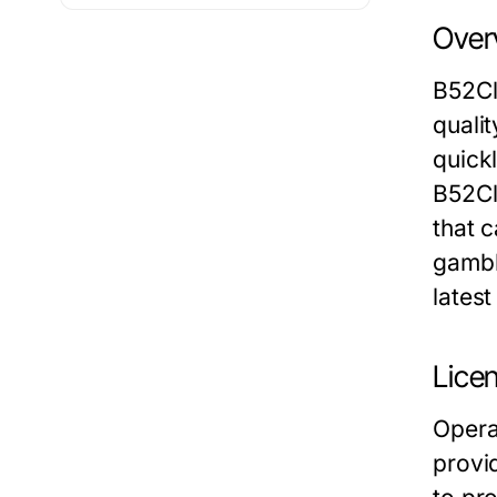
Over
B52Cl
quali
quickl
B52Cl
that 
gambli
latest
Lice
Opera
provi