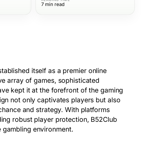
7
min read
tablished itself as a premier online
ive array of games, sophisticated
ve kept it at the forefront of the gaming
ign not only captivates players but also
f chance and strategy. With platforms
ding robust player protection, B52Club
e gambling environment.