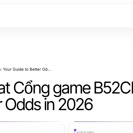
Winning Strategies at Cổng game B52Club: Your Guide to Better Odds in 2026
 at Cổng game B52Cl
r Odds in 2026
CATEGORY