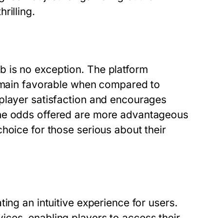
rilling.
 is no exception. The platform
remain favorable when compared to
player satisfaction and encourages
the odds offered are more advantageous
hoice for those serious about their
ing an intuitive experience for users.
ces, enabling players to access their