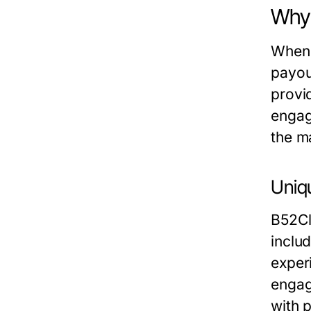
Why 
When 
payou
provi
engag
the m
Uniq
B52Cl
includ
exper
engag
with 