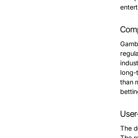
enter
Comp
Gambl
regul
indus
long-
than 
bettin
User
The d
The r