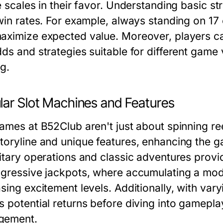
e scales in their favor. Understanding basic s
 win rates. For example, always standing on 17
aximize expected value. Moreover, players c
ds and strategies suitable for different game 
g.
lar Slot Machines and Features
games at B52Club aren't just about spinning re
toryline and unique features, enhancing the 
litary operations and classic adventures prov
ogressive jackpots, where accumulating a mode
asing excitement levels. Additionally, with va
s potential returns before diving into gamepla
gement.