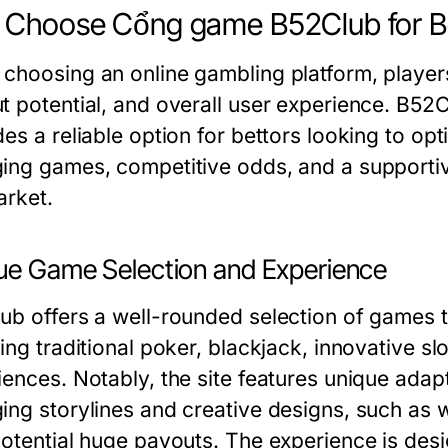
Choose Cổng game B52Club for B
choosing an online gambling platform, players
t potential, and overall user experience. B52C
des a reliable option for bettors looking to op
ing games, competitive odds, and a supportive
arket.
ue Game Selection and Experience
ub offers a well-rounded selection of games t
ing traditional poker, blackjack, innovative s
iences. Notably, the site features unique adap
ing storylines and creative designs, such as w
potential huge payouts. The experience is desi