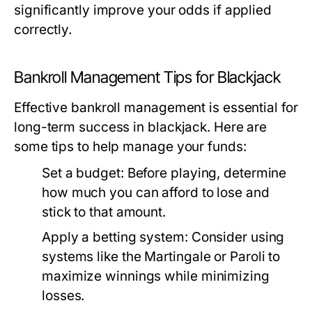
significantly improve your odds if applied
correctly.
Bankroll Management Tips for Blackjack
Effective bankroll management is essential for
long-term success in blackjack. Here are
some tips to help manage your funds:
Set a budget:
Before playing, determine
how much you can afford to lose and
stick to that amount.
Apply a betting system:
Consider using
systems like the Martingale or Paroli to
maximize winnings while minimizing
losses.