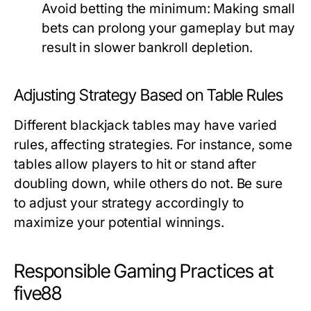
Avoid betting the minimum:
Making small
bets can prolong your gameplay but may
result in slower bankroll depletion.
Adjusting Strategy Based on Table Rules
Different blackjack tables may have varied
rules, affecting strategies. For instance, some
tables allow players to hit or stand after
doubling down, while others do not. Be sure
to adjust your strategy accordingly to
maximize your potential winnings.
Responsible Gaming Practices at
five88