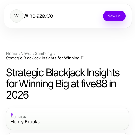
Winblaze.Co
W
News
Home
News
Gambling
Strategic Blackjack Insights for Winning Big at five88 in 2026
Strategic Blackjack Insights
for Winning Big at five88 in
2026
AUTHOR
Henry Brooks