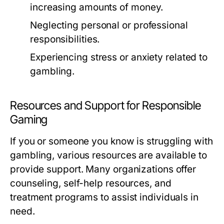
increasing amounts of money.
Neglecting personal or professional
responsibilities.
Experiencing stress or anxiety related to
gambling.
Resources and Support for Responsible
Gaming
If you or someone you know is struggling with
gambling, various resources are available to
provide support. Many organizations offer
counseling, self-help resources, and
treatment programs to assist individuals in
need.