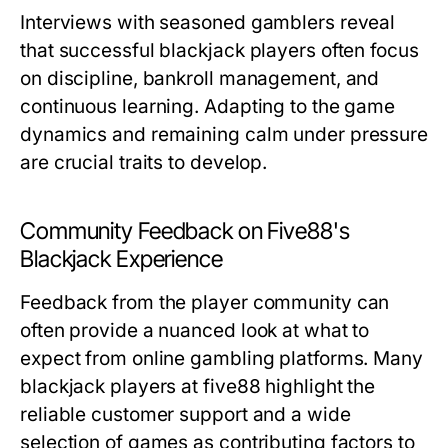
Interviews with seasoned gamblers reveal
that successful blackjack players often focus
on discipline, bankroll management, and
continuous learning. Adapting to the game
dynamics and remaining calm under pressure
are crucial traits to develop.
Community Feedback on Five88's
Blackjack Experience
Feedback from the player community can
often provide a nuanced look at what to
expect from online gambling platforms. Many
blackjack players at five88 highlight the
reliable customer support and a wide
selection of games as contributing factors to