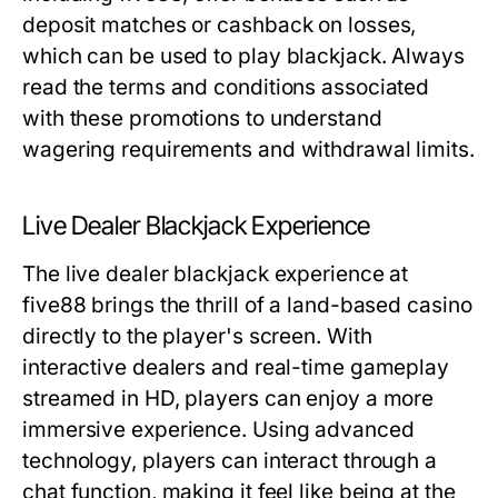
deposit matches or cashback on losses,
which can be used to play blackjack. Always
read the terms and conditions associated
with these promotions to understand
wagering requirements and withdrawal limits.
Live Dealer Blackjack Experience
The live dealer blackjack experience at
five88 brings the thrill of a land-based casino
directly to the player's screen. With
interactive dealers and real-time gameplay
streamed in HD, players can enjoy a more
immersive experience. Using advanced
technology, players can interact through a
chat function, making it feel like being at the