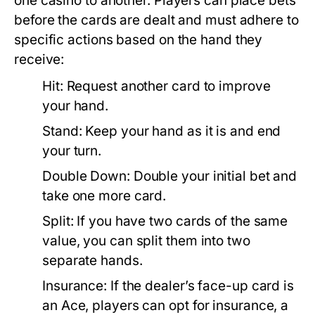
one casino to another. Players can place bets
before the cards are dealt and must adhere to
specific actions based on the hand they
receive:
Hit:
Request another card to improve
your hand.
Stand:
Keep your hand as it is and end
your turn.
Double Down:
Double your initial bet and
take one more card.
Split:
If you have two cards of the same
value, you can split them into two
separate hands.
Insurance:
If the dealer’s face-up card is
an Ace, players can opt for insurance, a