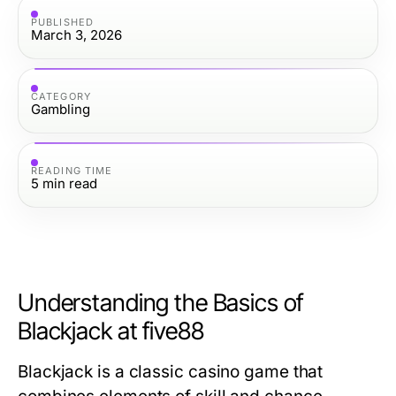
PUBLISHED
March 3, 2026
CATEGORY
Gambling
READING TIME
5
min read
Understanding the Basics of
Blackjack at five88
Blackjack is a classic casino game that