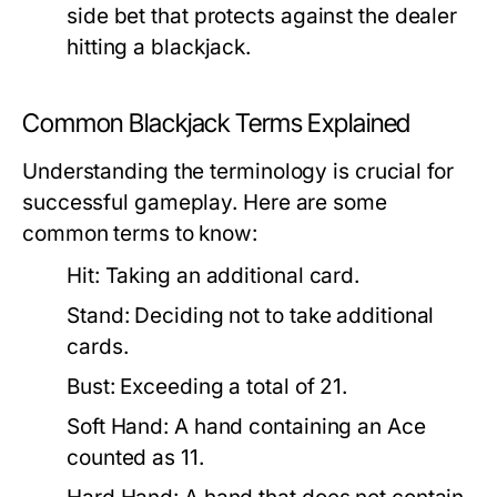
side bet that protects against the dealer
hitting a blackjack.
Common Blackjack Terms Explained
Understanding the terminology is crucial for
successful gameplay. Here are some
common terms to know:
Hit:
Taking an additional card.
Stand:
Deciding not to take additional
cards.
Bust:
Exceeding a total of 21.
Soft Hand:
A hand containing an Ace
counted as 11.