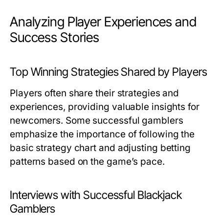
Analyzing Player Experiences and
Success Stories
Top Winning Strategies Shared by Players
Players often share their strategies and
experiences, providing valuable insights for
newcomers. Some successful gamblers
emphasize the importance of following the
basic strategy chart and adjusting betting
patterns based on the game’s pace.
Interviews with Successful Blackjack
Gamblers