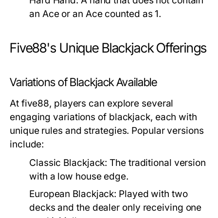
Hard Hand:
A hand that does not contain
an Ace or an Ace counted as 1.
Five88's Unique Blackjack Offerings
Variations of Blackjack Available
At five88, players can explore several
engaging variations of blackjack, each with
unique rules and strategies. Popular versions
include:
Classic Blackjack:
The traditional version
with a low house edge.
European Blackjack:
Played with two
decks and the dealer only receiving one