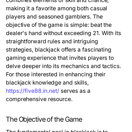
combines elements of skill and chance,
making it a favorite among both casual
players and seasoned gamblers. The
objective of the game is simple: beat the
dealer's hand without exceeding 21. With its
straightforward rules and intriguing
strategies, blackjack offers a fascinating
gaming experience that invites players to
delve deeper into its mechanics and tactics.
For those interested in enhancing their
blackjack knowledge and skills,
https://five88.in.net/
serves as a
comprehensive resource.
The Objective of the Game