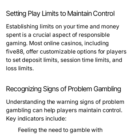
Setting Play Limits to Maintain Control
Establishing limits on your time and money
spent is a crucial aspect of responsible
gaming. Most online casinos, including
five88, offer customizable options for players
to set deposit limits, session time limits, and
loss limits.
Recognizing Signs of Problem Gambling
Understanding the warning signs of problem
gambling can help players maintain control.
Key indicators include:
Feeling the need to gamble with