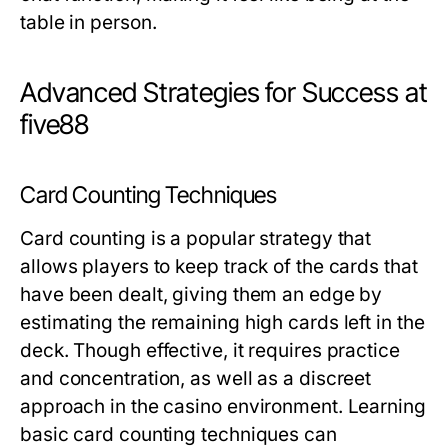
table in person.
Advanced Strategies for Success at
five88
Card Counting Techniques
Card counting is a popular strategy that
allows players to keep track of the cards that
have been dealt, giving them an edge by
estimating the remaining high cards left in the
deck. Though effective, it requires practice
and concentration, as well as a discreet
approach in the casino environment. Learning
basic card counting techniques can