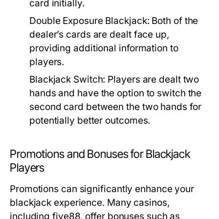
card initially.
Double Exposure Blackjack:
Both of the
dealer’s cards are dealt face up,
providing additional information to
players.
Blackjack Switch:
Players are dealt two
hands and have the option to switch the
second card between the two hands for
potentially better outcomes.
Promotions and Bonuses for Blackjack
Players
Promotions can significantly enhance your
blackjack experience. Many casinos,
including five88, offer bonuses such as