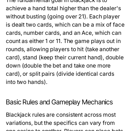
The fundamental goal in blackjack is to
achieve a hand total higher than the dealer's
without busting (going over 21). Each player
is dealt two cards, which can be a mix of face
cards, number cards, and an Ace, which can
count as either 1 or 11. The game plays out in
rounds, allowing players to hit (take another
card), stand (keep their current hand), double
down (double the bet and take one more
card), or split pairs (divide identical cards
into two hands).
Basic Rules and Gameplay Mechanics
Blackjack rules are consistent across most
variations, but the specifics can vary from