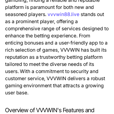
gambling, finding a reliable and reputable
platform is paramount for both new and
seasoned players.
vvvwin88.live
stands out
as a prominent player, offering a
comprehensive range of services designed to
enhance the betting experience. From
enticing bonuses and a user-friendly app to a
rich selection of games, VVVWIN has built its
reputation as a trustworthy betting platform
tailored to meet the diverse needs of its
users. With a commitment to security and
customer service, VVVWIN delivers a robust
gaming environment that attracts a growing
user base.
Overview of VVVWIN's Features and