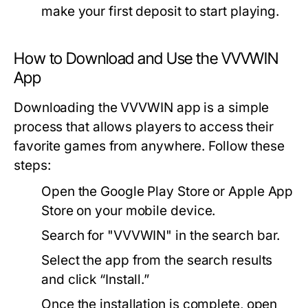
make your first deposit to start playing.
How to Download and Use the VVVWIN
App
Downloading the VVVWIN app is a simple
process that allows players to access their
favorite games from anywhere. Follow these
steps:
Open the Google Play Store or Apple App
Store on your mobile device.
Search for "VVVWIN" in the search bar.
Select the app from the search results
and click “Install.”
Once the installation is complete, open