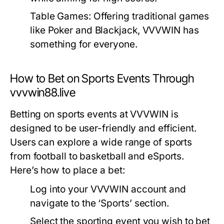
Table Games:
Offering traditional games
like Poker and Blackjack, VVVWIN has
something for everyone.
How to Bet on Sports Events Through
vvvwin88.live
Betting on sports events at VVVWIN is
designed to be user-friendly and efficient.
Users can explore a wide range of sports
from football to basketball and eSports.
Here’s how to place a bet:
Log into your VVVWIN account and
navigate to the ‘Sports’ section.
Select the sporting event you wish to bet