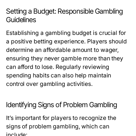
Setting a Budget: Responsible Gambling
Guidelines
Establishing a gambling budget is crucial for
a positive betting experience. Players should
determine an affordable amount to wager,
ensuring they never gamble more than they
can afford to lose. Regularly reviewing
spending habits can also help maintain
control over gambling activities.
Identifying Signs of Problem Gambling
It’s important for players to recognize the
signs of problem gambling, which can
include: