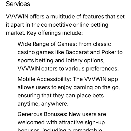
Services
VVVWIN offers a multitude of features that set
it apart in the competitive online betting
market. Key offerings include:
Wide Range of Games:
From classic
casino games like Baccarat and Poker to
sports betting and lottery options,
VVVWIN caters to various preferences.
Mobile Accessibility:
The VVVWIN app
allows users to enjoy gaming on the go,
ensuring that they can place bets
anytime, anywhere.
Generous Bonuses:
New users are
welcomed with attractive sign-up
bonuses, including a remarkable