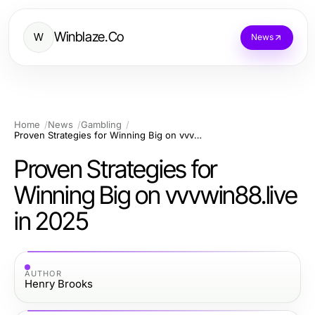
Winblaze.Co
W
News
Home
News
Gambling
Proven Strategies for Winning Big on vvvwin88.live in 2025
Proven Strategies for
Winning Big on vvvwin88.live
in 2025
AUTHOR
Henry Brooks