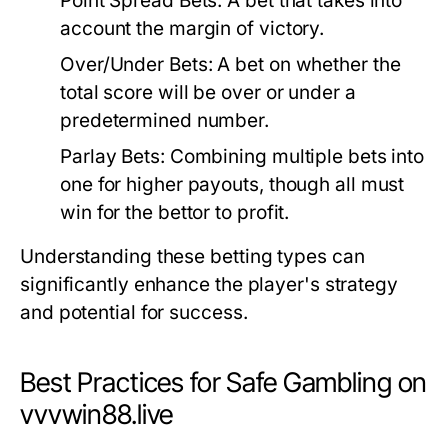
Point Spread Bets:
A bet that takes into
account the margin of victory.
Over/Under Bets:
A bet on whether the
total score will be over or under a
predetermined number.
Parlay Bets:
Combining multiple bets into
one for higher payouts, though all must
win for the bettor to profit.
Understanding these betting types can
significantly enhance the player's strategy
and potential for success.
Best Practices for Safe Gambling on
vvvwin88.live