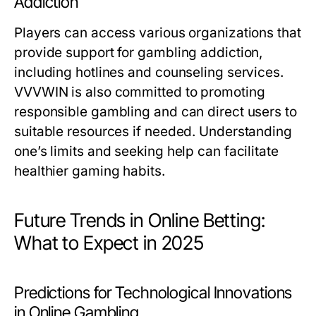
Addiction
Players can access various organizations that
provide support for gambling addiction,
including hotlines and counseling services.
VVVWIN is also committed to promoting
responsible gambling and can direct users to
suitable resources if needed. Understanding
one’s limits and seeking help can facilitate
healthier gaming habits.
Future Trends in Online Betting:
What to Expect in 2025
Predictions for Technological Innovations
in Online Gambling