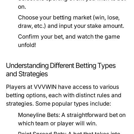
on.
Choose your betting market (win, lose,
draw, etc.) and input your stake amount.
Confirm your bet, and watch the game
unfold!
Understanding Different Betting Types
and Strategies
Players at VVVWIN have access to various
betting options, each with distinct rules and
strategies. Some popular types include:
Moneyline Bets:
A straightforward bet on
which team or player will win.