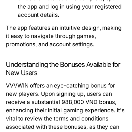
the app and log in using your registered
account details.
The app features an intuitive design, making
it easy to navigate through games,
promotions, and account settings.
Understanding the Bonuses Available for
New Users
VVVWIN offers an eye-catching bonus for
new players. Upon signing up, users can
receive a substantial 988,000 VND bonus,
enhancing their initial gaming experience. It's
vital to review the terms and conditions
associated with these bonuses, as they can