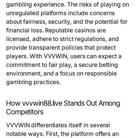
gambling experience. The risks of playing on
unregulated platforms include concerns
about fairness, security, and the potential for
financial loss. Reputable casinos are
licensed, adhere to strict regulations, and
provide transparent policies that protect
players. With VVVWIN, users can expect a
commitment to fair play, a secure betting
environment, and a focus on responsible
gambling practices.
How vvvwin88.live Stands Out Among
Competitors
VVVWIN differentiates itself in several
notable ways. First, the platform offers an