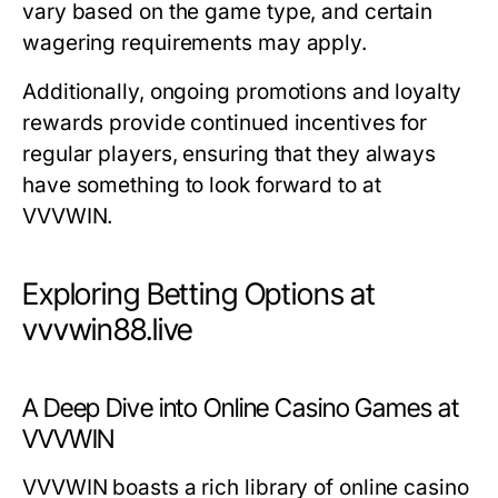
vary based on the game type, and certain
wagering requirements may apply.
Additionally, ongoing promotions and loyalty
rewards provide continued incentives for
regular players, ensuring that they always
have something to look forward to at
VVVWIN.
Exploring Betting Options at
vvvwin88.live
A Deep Dive into Online Casino Games at
VVVWIN
VVVWIN boasts a rich library of online casino