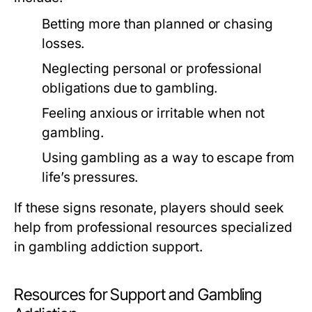
Betting more than planned or chasing
losses.
Neglecting personal or professional
obligations due to gambling.
Feeling anxious or irritable when not
gambling.
Using gambling as a way to escape from
life’s pressures.
If these signs resonate, players should seek
help from professional resources specialized
in gambling addiction support.
Resources for Support and Gambling