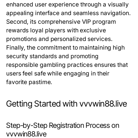
enhanced user experience through a visually
appealing interface and seamless navigation.
Second, its comprehensive VIP program
rewards loyal players with exclusive
promotions and personalized services.
Finally, the commitment to maintaining high
security standards and promoting
responsible gambling practices ensures that
users feel safe while engaging in their
favorite pastime.
Getting Started with vvvwin88.live
Step-by-Step Registration Process on
vvvwin88.live