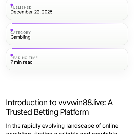
PUBLISHED
December 22, 2025
CATEGORY
Gambling
READING TIME
7
min read
Introduction to vvvwin88.live: A
Trusted Betting Platform
In the rapidly evolving landscape of online