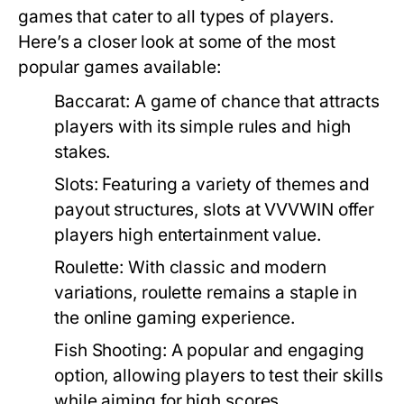
games that cater to all types of players.
Here’s a closer look at some of the most
popular games available:
Baccarat:
A game of chance that attracts
players with its simple rules and high
stakes.
Slots:
Featuring a variety of themes and
payout structures, slots at VVVWIN offer
players high entertainment value.
Roulette:
With classic and modern
variations, roulette remains a staple in
the online gaming experience.
Fish Shooting:
A popular and engaging
option, allowing players to test their skills
while aiming for high scores.