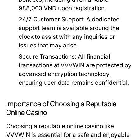
988,000 VND upon registration.
24/7 Customer Support:
A dedicated
support team is available around the
clock to assist with any inquiries or
issues that may arise.
Secure Transactions:
All financial
transactions at VVVWIN are protected by
advanced encryption technology,
ensuring user data remains confidential.
Importance of Choosing a Reputable
Online Casino
Choosing a reputable online casino like
VVVWIN is essential for a safe and enjoyable