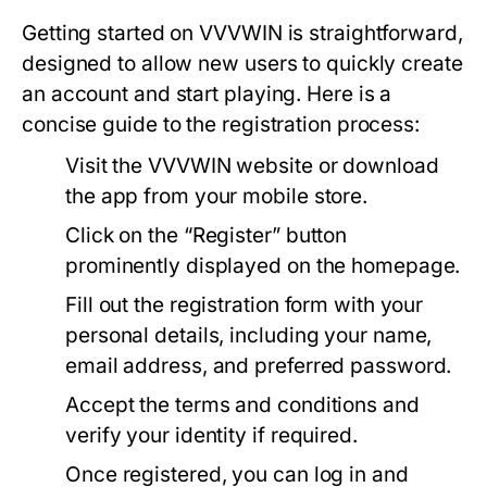
Getting started on VVVWIN is straightforward,
designed to allow new users to quickly create
an account and start playing. Here is a
concise guide to the registration process:
Visit the VVVWIN website or download
the app from your mobile store.
Click on the “Register” button
prominently displayed on the homepage.
Fill out the registration form with your
personal details, including your name,
email address, and preferred password.
Accept the terms and conditions and
verify your identity if required.
Once registered, you can log in and