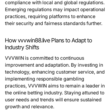
compliance with local and global regulations.
Emerging regulations may impact operational
practices, requiring platforms to enhance
their security and fairness standards further.
How vvvwin88.live Plans to Adapt to
Industry Shifts
VVVWIN is committed to continuous
improvement and adaptation. By investing in
technology, enhancing customer service, and
implementing responsible gambling
practices, VVVWIN aims to remain a leader in
the online betting industry. Staying attuned to
user needs and trends will ensure sustained
growth and relevance.