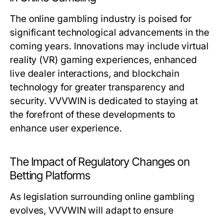
The online gambling industry is poised for
significant technological advancements in the
coming years. Innovations may include virtual
reality (VR) gaming experiences, enhanced
live dealer interactions, and blockchain
technology for greater transparency and
security. VVVWIN is dedicated to staying at
the forefront of these developments to
enhance user experience.
The Impact of Regulatory Changes on
Betting Platforms
As legislation surrounding online gambling
evolves, VVVWIN will adapt to ensure