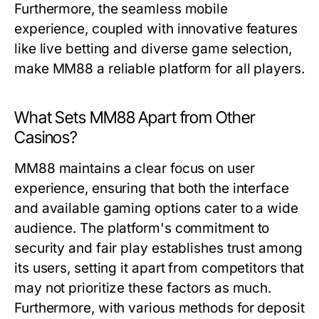
Furthermore, the seamless mobile
experience, coupled with innovative features
like live betting and diverse game selection,
make MM88 a reliable platform for all players.
What Sets MM88 Apart from Other
Casinos?
MM88 maintains a clear focus on user
experience, ensuring that both the interface
and available gaming options cater to a wide
audience. The platform's commitment to
security and fair play establishes trust among
its users, setting it apart from competitors that
may not prioritize these factors as much.
Furthermore, with various methods for deposit