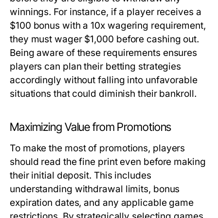
winnings. For instance, if a player receives a
$100 bonus with a 10x wagering requirement,
they must wager $1,000 before cashing out.
Being aware of these requirements ensures
players can plan their betting strategies
accordingly without falling into unfavorable
situations that could diminish their bankroll.
Maximizing Value from Promotions
To make the most of promotions, players
should read the fine print even before making
their initial deposit. This includes
understanding withdrawal limits, bonus
expiration dates, and any applicable game
restrictions. By strategically selecting games