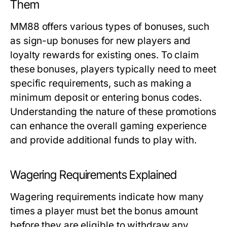
Them
MM88 offers various types of bonuses, such
as sign-up bonuses for new players and
loyalty rewards for existing ones. To claim
these bonuses, players typically need to meet
specific requirements, such as making a
minimum deposit or entering bonus codes.
Understanding the nature of these promotions
can enhance the overall gaming experience
and provide additional funds to play with.
Wagering Requirements Explained
Wagering requirements indicate how many
times a player must bet the bonus amount
before they are eligible to withdraw any