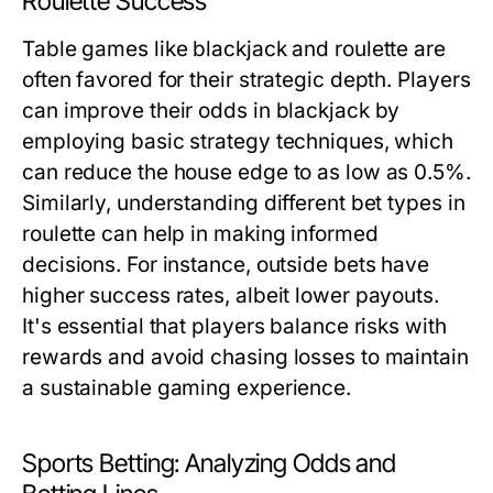
Roulette Success
Table games like blackjack and roulette are
often favored for their strategic depth. Players
can improve their odds in blackjack by
employing basic strategy techniques, which
can reduce the house edge to as low as 0.5%.
Similarly, understanding different bet types in
roulette can help in making informed
decisions. For instance, outside bets have
higher success rates, albeit lower payouts.
It's essential that players balance risks with
rewards and avoid chasing losses to maintain
a sustainable gaming experience.
Sports Betting: Analyzing Odds and