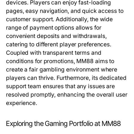
devices. Players can enjoy fast-loading
pages, easy navigation, and quick access to
customer support. Additionally, the wide
range of payment options allows for
convenient deposits and withdrawals,
catering to different player preferences.
Coupled with transparent terms and
conditions for promotions, MM88 aims to
create a fair gambling environment where
players can thrive. Furthermore, its dedicated
support team ensures that any issues are
resolved promptly, enhancing the overall user
experience.
Exploring the Gaming Portfolio at MM88