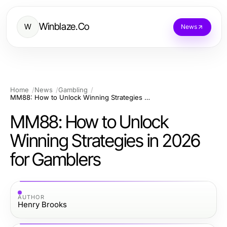
Winblaze.Co
W
News
Home
News
Gambling
MM88: How to Unlock Winning Strategies in 2026 for Gamblers
MM88: How to Unlock
Winning Strategies in 2026
for Gamblers
AUTHOR
Henry Brooks