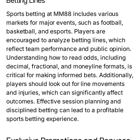
Betting Lines
Sports betting at MM88 includes various
markets for major events, such as football,
basketball, and esports. Players are
encouraged to analyze betting lines, which
reflect team performance and public opinion.
Understanding how to read odds, including
decimal, fractional, and moneyline formats, is
critical for making informed bets. Additionally,
players should look out for line movements
and injuries, which can significantly affect
outcomes. Effective session planning and
disciplined betting can lead to a profitable
sports betting experience.