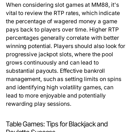
When considering slot games at MM88, it's
vital to review the RTP rates, which indicate
the percentage of wagered money a game
pays back to players over time. Higher RTP
percentages generally correlate with better
winning potential. Players should also look for
progressive jackpot slots, where the pool
grows continuously and can lead to
substantial payouts. Effective bankroll
management, such as setting limits on spins
and identifying high volatility games, can
lead to more enjoyable and potentially
rewarding play sessions.
Table Games: Tips for Blackjack and