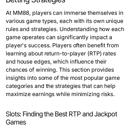
At MM88, players can immerse themselves in
various game types, each with its own unique
rules and strategies. Understanding how each
game operates can significantly impact a
player's success. Players often benefit from
learning about return-to-player (RTP) rates
and house edges, which influence their
chances of winning. This section provides
insights into some of the most popular game
categories and the strategies that can help
maximize earnings while minimizing risks.
Slots: Finding the Best RTP and Jackpot
Games