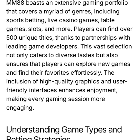
MM88 boasts an extensive gaming portfolio
that covers a myriad of genres, including
sports betting, live casino games, table
games, slots, and more. Players can find over
500 unique titles, thanks to partnerships with
leading game developers. This vast selection
not only caters to diverse tastes but also
ensures that players can explore new games
and find their favorites effortlessly. The
inclusion of high-quality graphics and user-
friendly interfaces enhances enjoyment,
making every gaming session more
engaging.
Understanding Game Types and
Betting Strategies