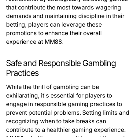
that contribute the most towards wagering
demands and maintaining discipline in their
betting, players can leverage these
promotions to enhance their overall
experience at MM88.
Safe and Responsible Gambling
Practices
While the thrill of gambling can be
exhilarating, it's essential for players to
engage in responsible gaming practices to
prevent potential problems. Setting limits and
recognizing when to take breaks can
contribute to a healthier gaming experience.