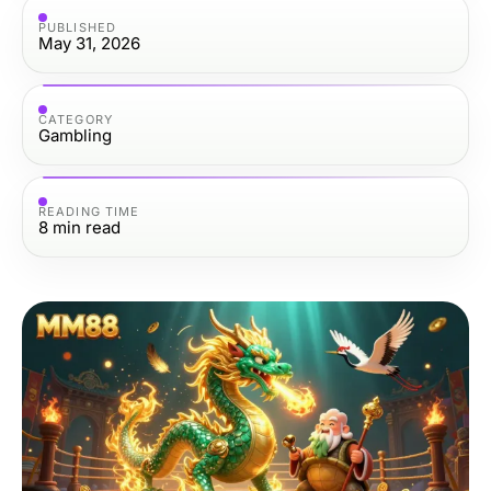
PUBLISHED
May 31, 2026
CATEGORY
Gambling
READING TIME
8
min read