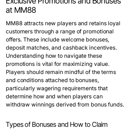
Exclusive Promotions and Bonuses
at MM88
MM88 attracts new players and retains loyal
customers through a range of promotional
offers. These include welcome bonuses,
deposit matches, and cashback incentives.
Understanding how to navigate these
promotions is vital for maximizing value.
Players should remain mindful of the terms
and conditions attached to bonuses,
particularly wagering requirements that
determine how and when players can
withdraw winnings derived from bonus funds.
Types of Bonuses and How to Claim