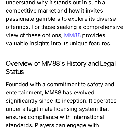
understand why it stands out in such a
competitive market and how it invites
passionate gamblers to explore its diverse
offerings. For those seeking a comprehensive
view of these options,
MM88
provides
valuable insights into its unique features.
Overview of MM88's History and Legal
Status
Founded with a commitment to safety and
entertainment, MM88 has evolved
significantly since its inception. It operates
under a legitimate licensing system that
ensures compliance with international
standards. Players can engage with