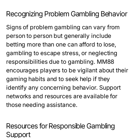
Recognizing Problem Gambling Behavior
Signs of problem gambling can vary from
person to person but generally include
betting more than one can afford to lose,
gambling to escape stress, or neglecting
responsibilities due to gambling. MM88
encourages players to be vigilant about their
gaming habits and to seek help if they
identify any concerning behavior. Support
networks and resources are available for
those needing assistance.
Resources for Responsible Gambling
Support