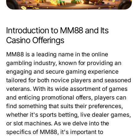
Introduction to MM88 and Its
Casino Offerings
MM88 is a leading name in the online
gambling industry, known for providing an
engaging and secure gaming experience
tailored for both novice players and seasoned
veterans. With its wide assortment of games
and enticing promotional offers, players can
find something that suits their preferences,
whether it's sports betting, live dealer games,
or slot machines. As we delve into the
specifics of MM88, it's important to