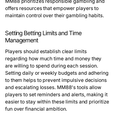
MM88 prioritizes responsible gambling and
offers resources that empower players to
maintain control over their gambling habits.
Setting Betting Limits and Time
Management
Players should establish clear limits
regarding how much time and money they
are willing to spend during each session.
Setting daily or weekly budgets and adhering
to them helps to prevent impulsive decisions
and escalating losses. MM88's tools allow
players to set reminders and alerts, making it
easier to stay within these limits and prioritize
fun over financial ambition.