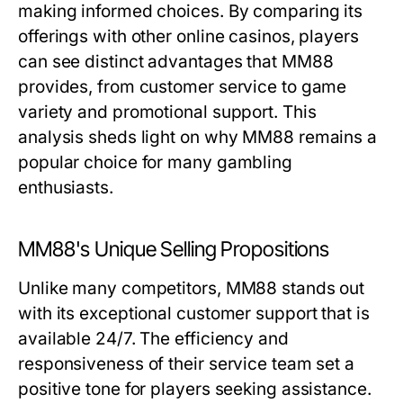
making informed choices. By comparing its
offerings with other online casinos, players
can see distinct advantages that MM88
provides, from customer service to game
variety and promotional support. This
analysis sheds light on why MM88 remains a
popular choice for many gambling
enthusiasts.
MM88's Unique Selling Propositions
Unlike many competitors, MM88 stands out
with its exceptional customer support that is
available 24/7. The efficiency and
responsiveness of their service team set a
positive tone for players seeking assistance.