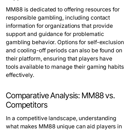
MM88 is dedicated to offering resources for
responsible gambling, including contact
information for organizations that provide
support and guidance for problematic
gambling behavior. Options for self-exclusion
and cooling-off periods can also be found on
their platform, ensuring that players have
tools available to manage their gaming habits
effectively.
Comparative Analysis: MM88 vs.
Competitors
In a competitive landscape, understanding
what makes MM88 unique can aid players in