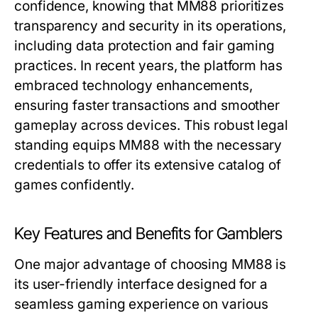
confidence, knowing that MM88 prioritizes
transparency and security in its operations,
including data protection and fair gaming
practices. In recent years, the platform has
embraced technology enhancements,
ensuring faster transactions and smoother
gameplay across devices. This robust legal
standing equips MM88 with the necessary
credentials to offer its extensive catalog of
games confidently.
Key Features and Benefits for Gamblers
One major advantage of choosing MM88 is
its user-friendly interface designed for a
seamless gaming experience on various