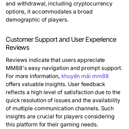
and withdrawal, including cryptocurrency
options, it accommodates a broad
demographic of players.
Customer Support and User Experience
Reviews
Reviews indicate that users appreciate
MM88's easy navigation and prompt support.
For more information,
khuyến mãi mm88
offers valuable insights. User feedback
reflects a high level of satisfaction due to the
quick resolution of issues and the availability
of multiple communication channels. Such
insights are crucial for players considering
this platform for their gaming needs.