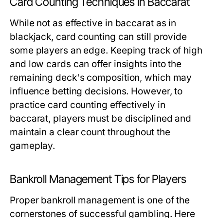
Card Counting Techniques in Baccarat
While not as effective in baccarat as in
blackjack, card counting can still provide
some players an edge. Keeping track of high
and low cards can offer insights into the
remaining deck's composition, which may
influence betting decisions. However, to
practice card counting effectively in
baccarat, players must be disciplined and
maintain a clear count throughout the
gameplay.
Bankroll Management Tips for Players
Proper bankroll management is one of the
cornerstones of successful gambling. Here