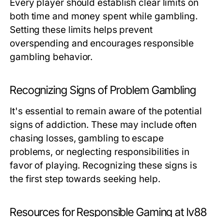
Every player should establish clear limits on
both time and money spent while gambling.
Setting these limits helps prevent
overspending and encourages responsible
gambling behavior.
Recognizing Signs of Problem Gambling
It's essential to remain aware of the potential
signs of addiction. These may include often
chasing losses, gambling to escape
problems, or neglecting responsibilities in
favor of playing. Recognizing these signs is
the first step towards seeking help.
Resources for Responsible Gaming at lv88