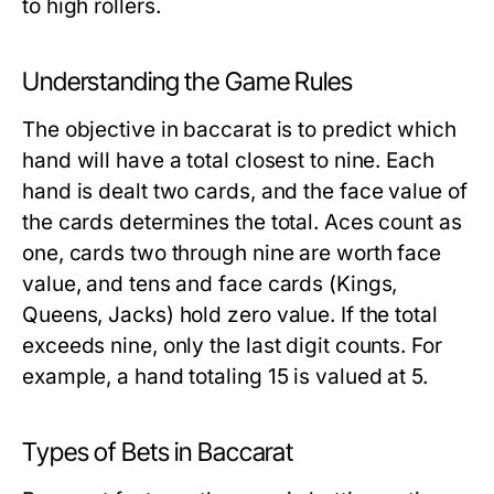
to high rollers.
Understanding the Game Rules
The objective in baccarat is to predict which
hand will have a total closest to nine. Each
hand is dealt two cards, and the face value of
the cards determines the total. Aces count as
one, cards two through nine are worth face
value, and tens and face cards (Kings,
Queens, Jacks) hold zero value. If the total
exceeds nine, only the last digit counts. For
example, a hand totaling 15 is valued at 5.
Types of Bets in Baccarat