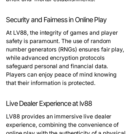
Security and Fairness in Online Play
At LV88, the integrity of games and player
safety is paramount. The use of random
number generators (RNGs) ensures fair play,
while advanced encryption protocols
safeguard personal and financial data.
Players can enjoy peace of mind knowing
that their information is protected.
Live Dealer Experience at lv88
LV88 provides an immersive live dealer
experience, combining the convenience of
online play with the authenticity of a physical