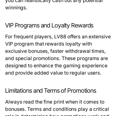
you can realistically cash out any potential
winnings.
VIP Programs and Loyalty Rewards
For frequent players, LV88 offers an extensive
VIP program that rewards loyalty with
exclusive bonuses, faster withdrawal times,
and special promotions. These programs are
designed to enhance the gaming experience
and provide added value to regular users.
Limitations and Terms of Promotions
Always read the fine print when it comes to
bonuses. Terms and conditions play a critical