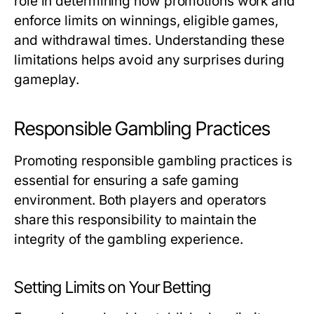
role in determining how promotions work and
enforce limits on winnings, eligible games,
and withdrawal times. Understanding these
limitations helps avoid any surprises during
gameplay.
Responsible Gambling Practices
Promoting responsible gambling practices is
essential for ensuring a safe gaming
environment. Both players and operators
share this responsibility to maintain the
integrity of the gambling experience.
Setting Limits on Your Betting