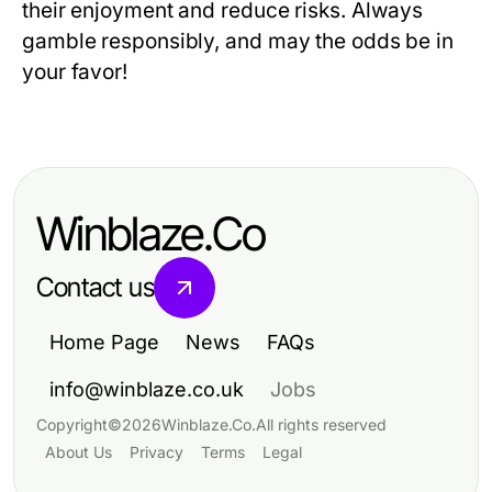
their enjoyment and reduce risks. Always
gamble responsibly, and may the odds be in
your favor!
Winblaze.Co
Contact us
Home Page
News
FAQs
info@winblaze.co.uk
Jobs
Copyright
©
2026
Winblaze.Co
.
All rights reserved
About Us
Privacy
Terms
Legal