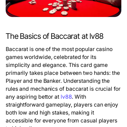
The Basics of Baccarat at lv88
Baccarat is one of the most popular casino
games worldwide, celebrated for its
simplicity and elegance. This card game
primarily takes place between two hands: the
Player and the Banker. Understanding the
rules and mechanics of baccarat is crucial for
any aspiring bettor at
lv88
. With
straightforward gameplay, players can enjoy
both low and high stakes, making it
accessible for everyone from casual players