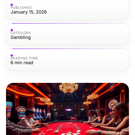
PUBLISHED
January 15, 2026
CATEGORY
Gambling
READING TIME
6
min read