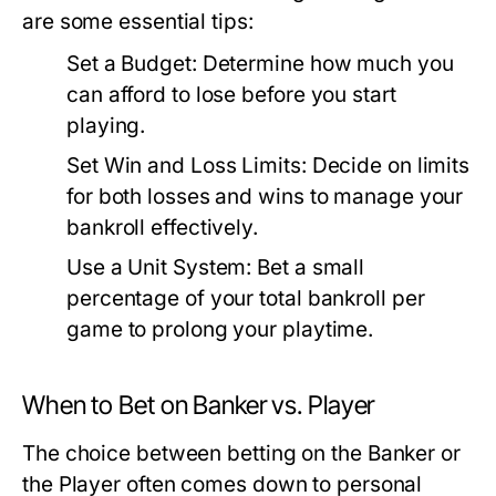
are some essential tips:
Set a Budget:
Determine how much you
can afford to lose before you start
playing.
Set Win and Loss Limits:
Decide on limits
for both losses and wins to manage your
bankroll effectively.
Use a Unit System:
Bet a small
percentage of your total bankroll per
game to prolong your playtime.
When to Bet on Banker vs. Player
The choice between betting on the Banker or
the Player often comes down to personal