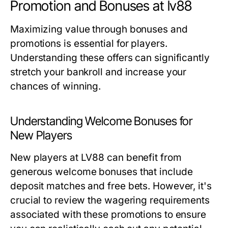
Promotion and Bonuses at lv88
Maximizing value through bonuses and
promotions is essential for players.
Understanding these offers can significantly
stretch your bankroll and increase your
chances of winning.
Understanding Welcome Bonuses for
New Players
New players at LV88 can benefit from
generous welcome bonuses that include
deposit matches and free bets. However, it's
crucial to review the wagering requirements
associated with these promotions to ensure