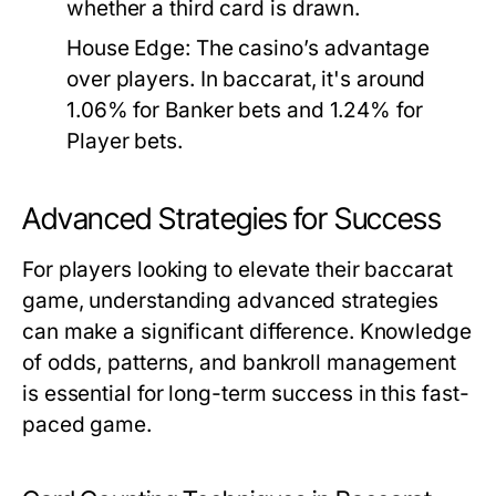
whether a third card is drawn.
House Edge:
The casino’s advantage
over players. In baccarat, it's around
1.06% for Banker bets and 1.24% for
Player bets.
Advanced Strategies for Success
For players looking to elevate their baccarat
game, understanding advanced strategies
can make a significant difference. Knowledge
of odds, patterns, and bankroll management
is essential for long-term success in this fast-
paced game.