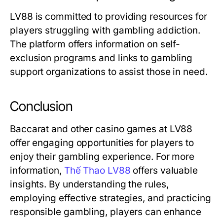
LV88 is committed to providing resources for
players struggling with gambling addiction.
The platform offers information on self-
exclusion programs and links to gambling
support organizations to assist those in need.
Conclusion
Baccarat and other casino games at LV88
offer engaging opportunities for players to
enjoy their gambling experience. For more
information,
Thể Thao LV88
offers valuable
insights. By understanding the rules,
employing effective strategies, and practicing
responsible gambling, players can enhance