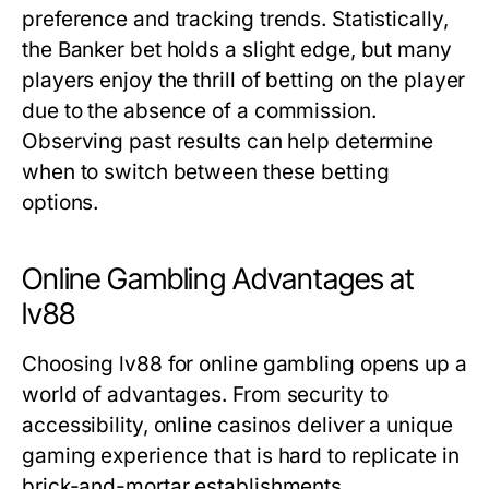
preference and tracking trends. Statistically,
the Banker bet holds a slight edge, but many
players enjoy the thrill of betting on the player
due to the absence of a commission.
Observing past results can help determine
when to switch between these betting
options.
Online Gambling Advantages at
lv88
Choosing lv88 for online gambling opens up a
world of advantages. From security to
accessibility, online casinos deliver a unique
gaming experience that is hard to replicate in
brick-and-mortar establishments.