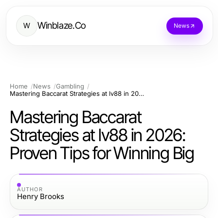
Winblaze.Co
W
News
Home
News
Gambling
Mastering Baccarat Strategies at lv88 in 2026: Proven Tips for Winning Big
Mastering Baccarat
Strategies at lv88 in 2026:
Proven Tips for Winning Big
AUTHOR
Henry Brooks