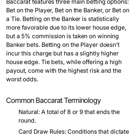
Baccarat features three main betting options:
Bet on the Player, Bet on the Banker, or Bet on
a Tie. Betting on the Banker is statistically
more favorable due to its lower house edge,
but a 5% commission is taken on winning
Banker bets. Betting on the Player doesn’t
incur this charge but has a slightly higher
house edge. Tie bets, while offering a high
payout, come with the highest risk and the
worst odds.
Common Baccarat Terminology
Natural:
A total of 8 or 9 that ends the
round.
Card Draw Rules:
Conditions that dictate