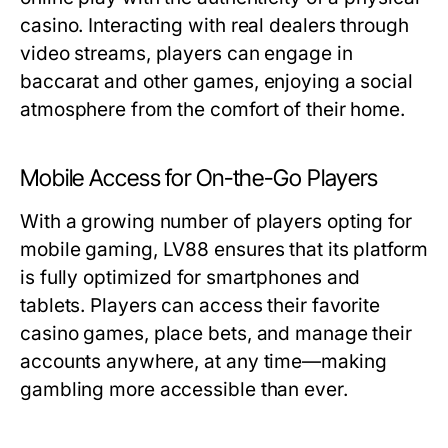
casino. Interacting with real dealers through
video streams, players can engage in
baccarat and other games, enjoying a social
atmosphere from the comfort of their home.
Mobile Access for On-the-Go Players
With a growing number of players opting for
mobile gaming, LV88 ensures that its platform
is fully optimized for smartphones and
tablets. Players can access their favorite
casino games, place bets, and manage their
accounts anywhere, at any time—making
gambling more accessible than ever.