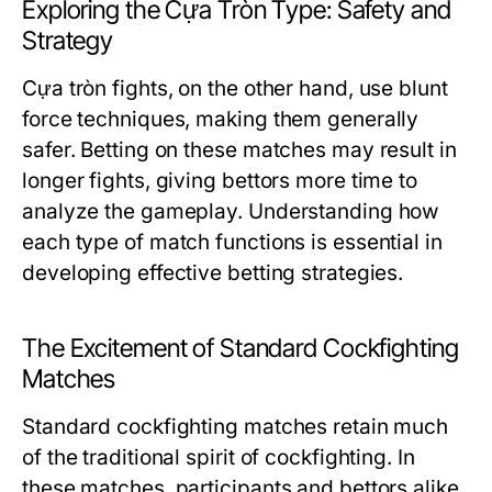
Exploring the Cựa Tròn Type: Safety and
Strategy
Cựa tròn fights, on the other hand, use blunt
force techniques, making them generally
safer. Betting on these matches may result in
longer fights, giving bettors more time to
analyze the gameplay. Understanding how
each type of match functions is essential in
developing effective betting strategies.
The Excitement of Standard Cockfighting
Matches
Standard cockfighting matches retain much
of the traditional spirit of cockfighting. In
these matches, participants and bettors alike