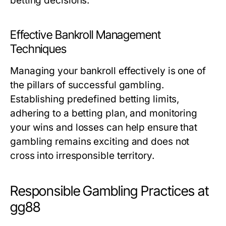
betting decisions.
Effective Bankroll Management
Techniques
Managing your bankroll effectively is one of
the pillars of successful gambling.
Establishing predefined betting limits,
adhering to a betting plan, and monitoring
your wins and losses can help ensure that
gambling remains exciting and does not
cross into irresponsible territory.
Responsible Gambling Practices at
gg88