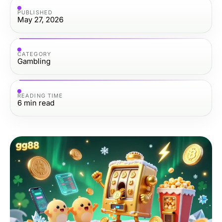
PUBLISHED
May 27, 2026
CATEGORY
Gambling
READING TIME
6
min read