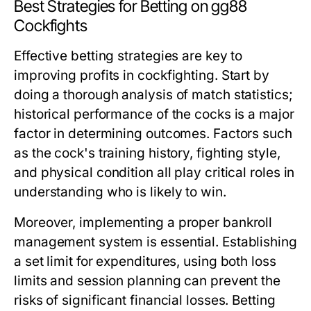
Best Strategies for Betting on gg88
Cockfights
Effective betting strategies are key to
improving profits in cockfighting. Start by
doing a thorough analysis of match statistics;
historical performance of the cocks is a major
factor in determining outcomes. Factors such
as the cock's training history, fighting style,
and physical condition all play critical roles in
understanding who is likely to win.
Moreover, implementing a proper bankroll
management system is essential. Establishing
a set limit for expenditures, using both loss
limits and session planning can prevent the
risks of significant financial losses. Betting