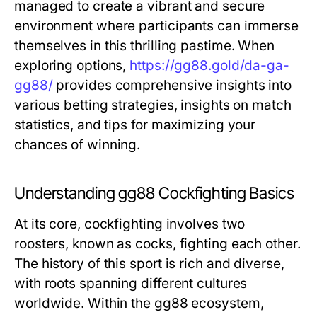
managed to create a vibrant and secure
environment where participants can immerse
themselves in this thrilling pastime. When
exploring options,
https://gg88.gold/da-ga-
gg88/
provides comprehensive insights into
various betting strategies, insights on match
statistics, and tips for maximizing your
chances of winning.
Understanding gg88 Cockfighting Basics
At its core, cockfighting involves two
roosters, known as cocks, fighting each other.
The history of this sport is rich and diverse,
with roots spanning different cultures
worldwide. Within the gg88 ecosystem,