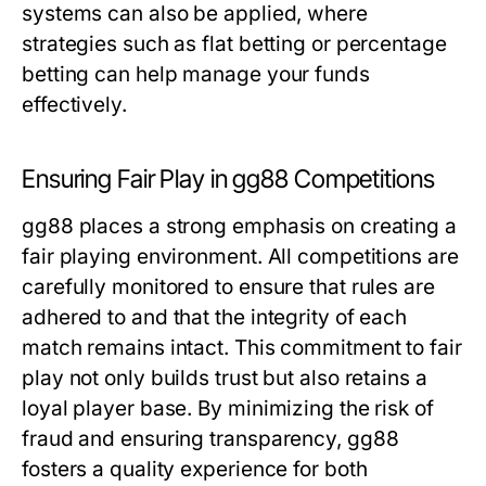
systems can also be applied, where
strategies such as flat betting or percentage
betting can help manage your funds
effectively.
Ensuring Fair Play in gg88 Competitions
gg88 places a strong emphasis on creating a
fair playing environment. All competitions are
carefully monitored to ensure that rules are
adhered to and that the integrity of each
match remains intact. This commitment to fair
play not only builds trust but also retains a
loyal player base. By minimizing the risk of
fraud and ensuring transparency, gg88
fosters a quality experience for both