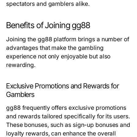
spectators and gamblers alike.
Benefits of Joining gg88
Joining the gg88 platform brings a number of
advantages that make the gambling
experience not only enjoyable but also
rewarding.
Exclusive Promotions and Rewards for
Gamblers
gg88 frequently offers exclusive promotions
and rewards tailored specifically for its users.
These bonuses, such as sign-up bonuses and
loyalty rewards, can enhance the overall