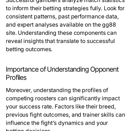
Successful gamblers analyze match statistics
to inform their betting strategies fully. Look for
consistent patterns, past performance data,
and expert analyses available on the gg88
site. Understanding these components can
reveal insights that translate to successful
betting outcomes.
Importance of Understanding Opponent
Profiles
Moreover, understanding the profiles of
competing roosters can significantly impact
your success rate. Factors like their breed,
previous fight outcomes, and trainer skills can
influence the fight’s dynamics and your