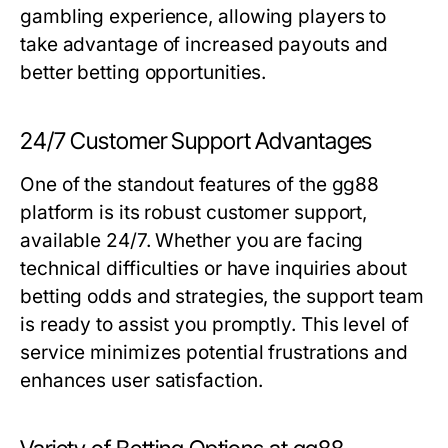
gambling experience, allowing players to
take advantage of increased payouts and
better betting opportunities.
24/7 Customer Support Advantages
One of the standout features of the gg88
platform is its robust customer support,
available 24/7. Whether you are facing
technical difficulties or have inquiries about
betting odds and strategies, the support team
is ready to assist you promptly. This level of
service minimizes potential frustrations and
enhances user satisfaction.