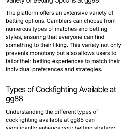
Variety of Betting Options at gg88
The platform offers an extensive variety of
betting options. Gamblers can choose from
numerous types of matches and betting
styles, ensuring that everyone can find
something to their liking. This variety not only
prevents monotony but also allows users to
tailor their betting experiences to match their
individual preferences and strategies.
Types of Cockfighting Available at
gg88
Understanding the different types of
cockfighting available at gg88 can
significantly enhance your betting strategy,