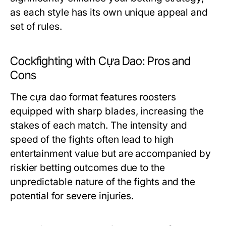
as each style has its own unique appeal and
set of rules.
Cockfighting with Cựa Dao: Pros and
Cons
The cựa dao format features roosters
equipped with sharp blades, increasing the
stakes of each match. The intensity and
speed of the fights often lead to high
entertainment value but are accompanied by
riskier betting outcomes due to the
unpredictable nature of the fights and the
potential for severe injuries.