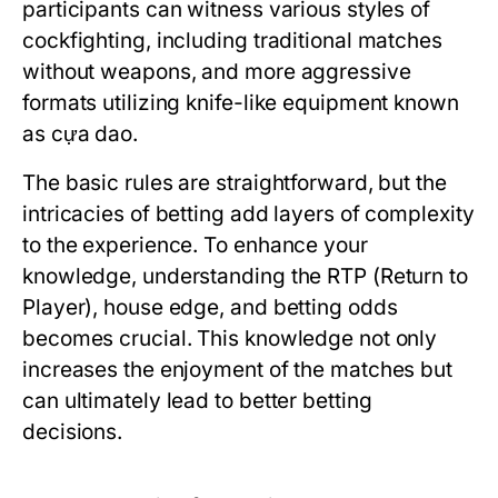
participants can witness various styles of
cockfighting, including traditional matches
without weapons, and more aggressive
formats utilizing knife-like equipment known
as cựa dao.
The basic rules are straightforward, but the
intricacies of betting add layers of complexity
to the experience. To enhance your
knowledge, understanding the RTP (Return to
Player), house edge, and betting odds
becomes crucial. This knowledge not only
increases the enjoyment of the matches but
can ultimately lead to better betting
decisions.