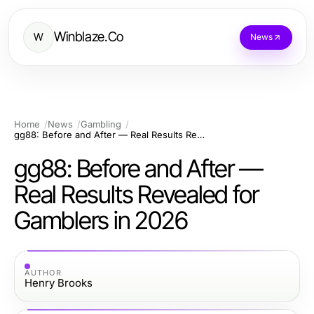
Winblaze.Co
W
News
Home
News
Gambling
gg88: Before and After — Real Results Revealed for Gamblers in 2026
gg88: Before and After —
Real Results Revealed for
Gamblers in 2026
AUTHOR
Henry Brooks