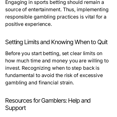
Engaging in sports betting should remain a
source of entertainment. Thus, implementing
responsible gambling practices is vital for a
positive experience.
Setting Limits and Knowing When to Quit
Before you start betting, set clear limits on
how much time and money you are willing to
invest. Recognizing when to step back is
fundamental to avoid the risk of excessive
gambling and financial strain.
Resources for Gamblers: Help and
Support