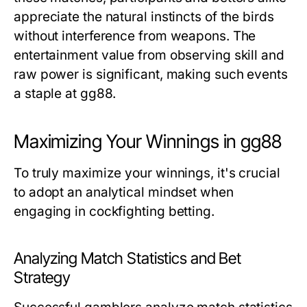
appreciate the natural instincts of the birds
without interference from weapons. The
entertainment value from observing skill and
raw power is significant, making such events
a staple at gg88.
Maximizing Your Winnings in gg88
To truly maximize your winnings, it's crucial
to adopt an analytical mindset when
engaging in cockfighting betting.
Analyzing Match Statistics and Bet
Strategy