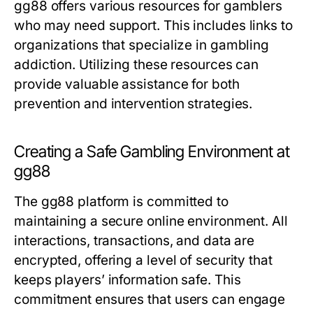
gg88 offers various resources for gamblers
who may need support. This includes links to
organizations that specialize in gambling
addiction. Utilizing these resources can
provide valuable assistance for both
prevention and intervention strategies.
Creating a Safe Gambling Environment at
gg88
The gg88 platform is committed to
maintaining a secure online environment. All
interactions, transactions, and data are
encrypted, offering a level of security that
keeps players’ information safe. This
commitment ensures that users can engage