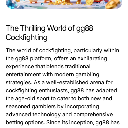
The Thrilling World of gg88
Cockfighting
The world of cockfighting, particularly within
the
gg88 platform
, offers an exhilarating
experience that blends traditional
entertainment with modern gambling
strategies. As a well-established arena for
cockfighting enthusiasts, gg88 has adapted
the age-old sport to cater to both new and
seasoned gamblers by incorporating
advanced technology and comprehensive
betting options. Since its inception, gg88 has