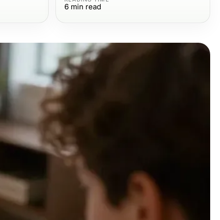
6
min read