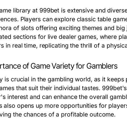
ame library at 999bet is extensive and diverse
rences. Players can explore classic table game
hora of slots offering exciting themes and big
ated sections for live dealer games, where pl
s in real time, replicating the thrill of a physic
rtance of Game Variety for Gamblers
ty is crucial in the gambling world, as it kee
ames that suit their individual tastes. 999bet'
r's interest and can enhance the overall gambl
 also opens up more opportunities for players t
ving the chances of a profitable outcome.