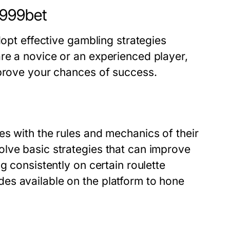
 999bet
dopt effective gambling strategies
re a novice or an experienced player,
mprove your chances of success.
s with the rules and mechanics of their
lve basic strategies that can improve
g consistently on certain roulette
es available on the platform to hone