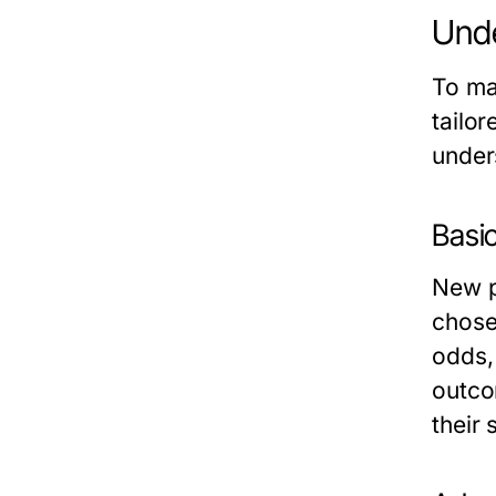
Unde
To max
tailo
under
Basic
New p
chose
odds, 
outco
their 