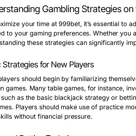
rstanding Gambling Strategies on
imize your time at 999bet, it’s essential to a
red to your gaming preferences. Whether you a
standing these strategies can significantly i
 Strategies for New Players
layers should begin by familiarizing themselve
n games. Many table games, for instance, invo
such as the basic blackjack strategy or bettin
mes. Players should make use of practice mod
skills without financial pressure.