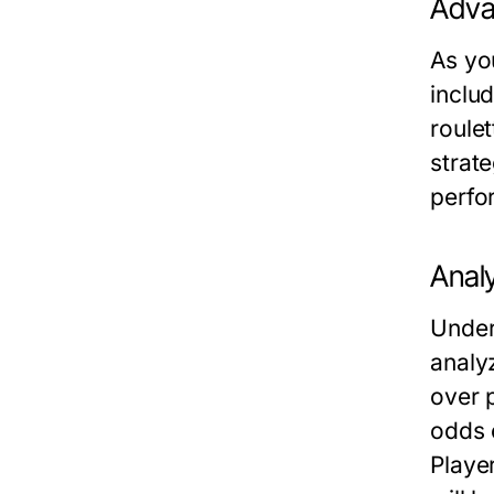
Adva
As yo
inclu
roule
strat
perfo
Anal
Under
analy
over 
odds 
Playe