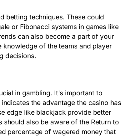
d betting techniques. These could
gale or Fibonacci systems in games like
 trends can also become a part of your
ere knowledge of the teams and player
g decisions.
ial in gambling. It's important to
 indicates the advantage the casino has
e edge like blackjack provide better
 should also be aware of the Return to
ted percentage of wagered money that