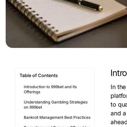
Intr
Table of Contents
In th
Introduction to 999bet and Its
Offerings
platf
Understanding Gambling Strategies
to qua
on 999bet
and a
Bankroll Management Best Practices
ahead