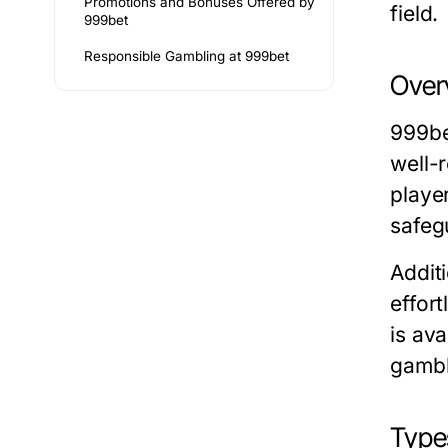
Promotions and Bonuses Offered by
field.
999bet
Responsible Gambling at 999bet
Over
999be
well-
playe
safeg
Additi
effor
is ava
gambl
Type