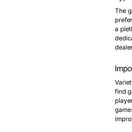
The g
prefe
a plet
dedic
dealer
Impo
Varie
find g
playe
games
impro