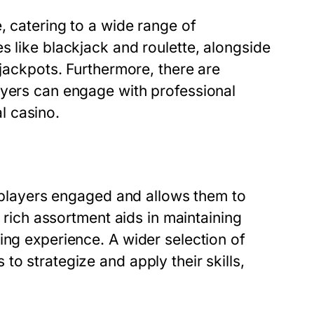
, catering to a wide range of
s like blackjack and roulette, alongside
 jackpots. Furthermore, there are
ayers can engage with professional
al casino.
ps players engaged and allows them to
s rich assortment aids in maintaining
ing experience. A wider selection of
o strategize and apply their skills,