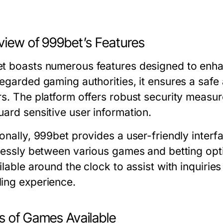
view of 999bet’s Features
t boasts numerous features designed to enha
regarded gaming authorities, it ensures a safe
rs. The platform offers robust security measur
uard sensitive user information.
onally, 999bet provides a user-friendly interf
tlessly between various games and betting o
ilable around the clock to assist with inquirie
ing experience.
s of Games Available