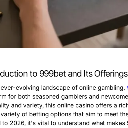
oduction to 999bet and Its Offerings
e ever-evolving landscape of online gambling,
orm for both seasoned gamblers and newcome
lity and variety, this online casino offers a r
 variety of betting options that aim to meet th
 to 2026, it's vital to understand what makes