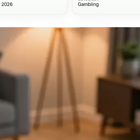
, 2026
Gambling