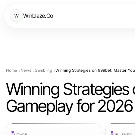
Winblaze.Co
W
Home
News
Gambling
Winning Strategies on 999bet: Master Yo
Winning Strategies
Gameplay for 2026
AUTHOR
PUBLISHED