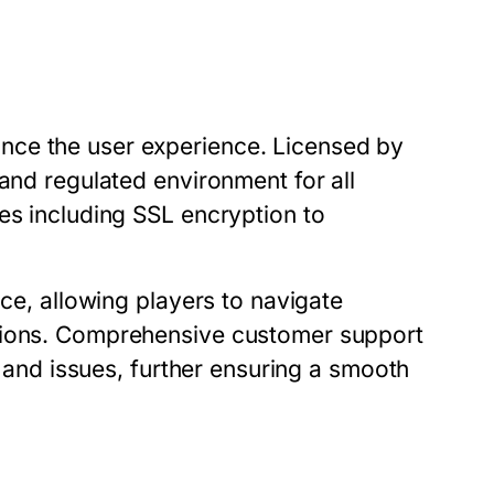
nce the user experience. Licensed by
 and regulated environment for all
es including SSL encryption to
ace, allowing players to navigate
ptions. Comprehensive customer support
s and issues, further ensuring a smooth