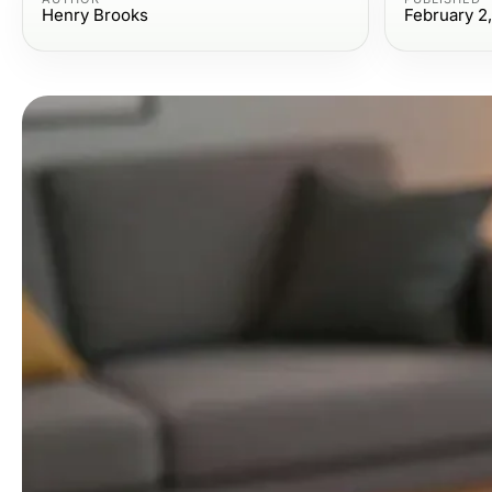
Henry Brooks
February 2