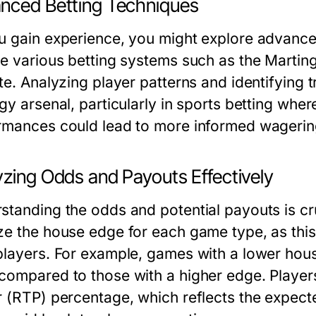
nced Betting Techniques
u gain experience, you might explore advance
de various betting systems such as the Martin
tte. Analyzing player patterns and identifying
egy arsenal, particularly in sports betting wh
rmances could lead to more informed wagerin
yzing Odds and Payouts Effectively
standing the odds and potential payouts is cruc
ze the house edge for each game type, as this
players. For example, games with a lower hous
compared to those with a higher edge. Players
r (RTP) percentage, which reflects the expec