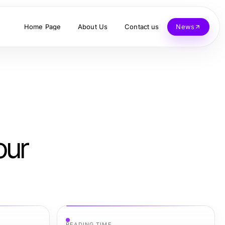
Home Page
About Us
Contact us
News
our
READING TIME