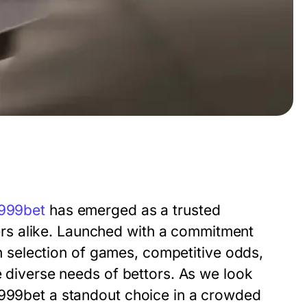
999bet
has emerged as a trusted
rs alike. Launched with a commitment
ich selection of games, competitive odds,
e diverse needs of bettors. As we look
 999bet a standout choice in a crowded