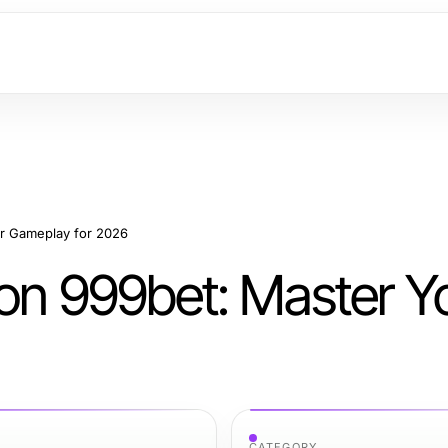
ur Gameplay for 2026
 on 999bet: Master Y
CATEGORY