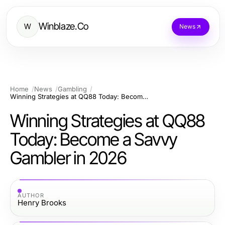
Winblaze.Co
W
News
Home
News
Gambling
Winning Strategies at QQ88 Today: Become a Savvy Gambler in 2026
Winning Strategies at QQ88
Today: Become a Savvy
Gambler in 2026
AUTHOR
Henry Brooks