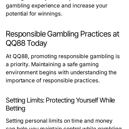
gambling experience and increase your
potential for winnings.
Responsible Gambling Practices at
QQ88 Today
At QQ88, promoting responsible gambling is
a priority. Maintaining a safe gaming
environment begins with understanding the
importance of responsible practices.
Setting Limits: Protecting Yourself While
Betting
Setting personal limits on time and money
can help you maintain control while gambling.