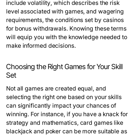
include
volatility
, which describes the risk
level associated with games, and
wagering
requirements
, the conditions set by casinos
for bonus withdrawals. Knowing these terms
will equip you with the knowledge needed to
make informed decisions.
Choosing the Right Games for Your Skill
Set
Not all games are created equal, and
selecting the right one based on your skills
can significantly impact your chances of
winning. For instance, if you have a knack for
strategy and mathematics, card games like
blackjack and poker can be more suitable as