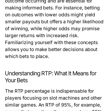
outcome occurring and are essential for
making informed bets. For instance, betting
on outcomes with lower odds might yield
smaller payouts but offers a higher likelihood
of winning, while higher odds may promise
larger returns with increased risk.
Familiarizing yourself with these concepts
allows you to make better decisions about
which bets to place.
Understanding RTP: What It Means for
Your Bets
The RTP percentage is indispensable for
players focusing on slot machines and other
similar games. An RTP of 95%, for example,