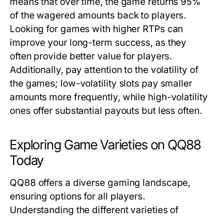
means that over time, the game returns 95%
of the wagered amounts back to players.
Looking for games with higher RTPs can
improve your long-term success, as they
often provide better value for players.
Additionally, pay attention to the volatility of
the games; low-volatility slots pay smaller
amounts more frequently, while high-volatility
ones offer substantial payouts but less often.
Exploring Game Varieties on QQ88
Today
QQ88 offers a diverse gaming landscape,
ensuring options for all players.
Understanding the different varieties of