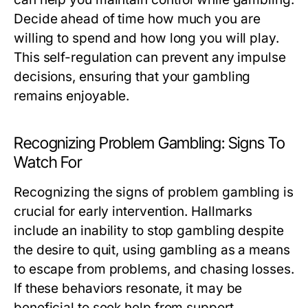
Decide ahead of time how much you are
willing to spend and how long you will play.
This self-regulation can prevent any impulse
decisions, ensuring that your gambling
remains enjoyable.
Recognizing Problem Gambling: Signs To
Watch For
Recognizing the signs of problem gambling is
crucial for early intervention. Hallmarks
include an inability to stop gambling despite
the desire to quit, using gambling as a means
to escape from problems, and chasing losses.
If these behaviors resonate, it may be
beneficial to seek help from support