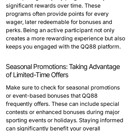
significant rewards over time. These
programs often provide points for every
wager, later redeemable for bonuses and
perks. Being an active participant not only
creates a more rewarding experience but also
keeps you engaged with the QQ88 platform.
Seasonal Promotions: Taking Advantage
of Limited-Time Offers
Make sure to check for seasonal promotions
or event-based bonuses that QQ88
frequently offers. These can include special
contests or enhanced bonuses during major
sporting events or holidays. Staying informed
can significantly benefit your overall