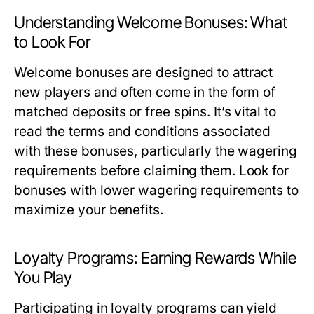
Understanding Welcome Bonuses: What
to Look For
Welcome bonuses are designed to attract
new players and often come in the form of
matched deposits or free spins. It’s vital to
read the terms and conditions associated
with these bonuses, particularly the wagering
requirements before claiming them. Look for
bonuses with lower wagering requirements to
maximize your benefits.
Loyalty Programs: Earning Rewards While
You Play
Participating in loyalty programs can yield