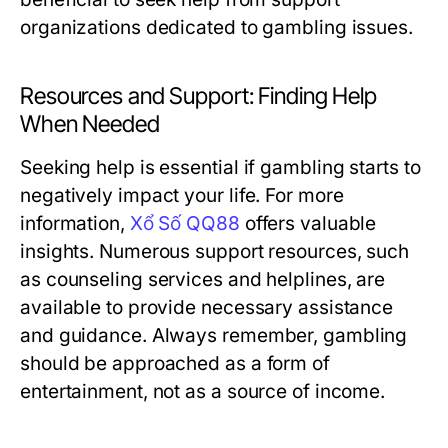
organizations dedicated to gambling issues.
Resources and Support: Finding Help
When Needed
Seeking help is essential if gambling starts to
negatively impact your life. For more
information,
Xổ Số QQ88
offers valuable
insights. Numerous support resources, such
as counseling services and helplines, are
available to provide necessary assistance
and guidance. Always remember, gambling
should be approached as a form of
entertainment, not as a source of income.