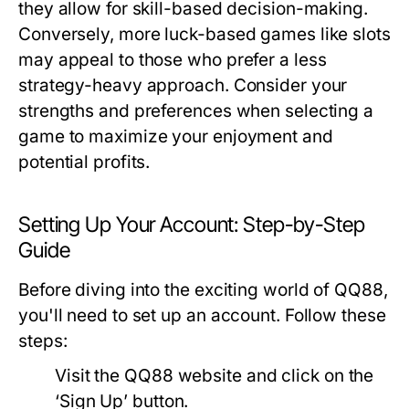
they allow for skill-based decision-making.
Conversely, more luck-based games like slots
may appeal to those who prefer a less
strategy-heavy approach. Consider your
strengths and preferences when selecting a
game to maximize your enjoyment and
potential profits.
Setting Up Your Account: Step-by-Step
Guide
Before diving into the exciting world of QQ88,
you'll need to set up an account. Follow these
steps:
Visit the QQ88 website and click on the
‘Sign Up’ button.