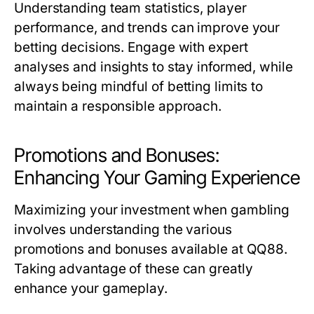
Understanding team statistics, player
performance, and trends can improve your
betting decisions. Engage with expert
analyses and insights to stay informed, while
always being mindful of betting limits to
maintain a responsible approach.
Promotions and Bonuses:
Enhancing Your Gaming Experience
Maximizing your investment when gambling
involves understanding the various
promotions and bonuses available at QQ88.
Taking advantage of these can greatly
enhance your gameplay.