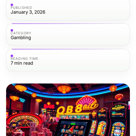
PUBLISHED
January 3, 2026
CATEGORY
Gambling
READING TIME
7
min read