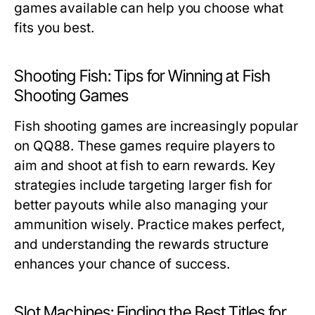
games available can help you choose what
fits you best.
Shooting Fish: Tips for Winning at Fish
Shooting Games
Fish shooting games are increasingly popular
on QQ88. These games require players to
aim and shoot at fish to earn rewards. Key
strategies include targeting larger fish for
better payouts while also managing your
ammunition wisely. Practice makes perfect,
and understanding the rewards structure
enhances your chance of success.
Slot Machines: Finding the Best Titles for