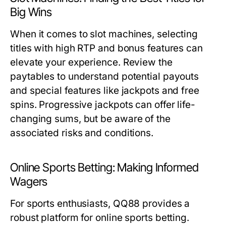
Big Wins
When it comes to slot machines, selecting
titles with high RTP and bonus features can
elevate your experience. Review the
paytables to understand potential payouts
and special features like jackpots and free
spins. Progressive jackpots can offer life-
changing sums, but be aware of the
associated risks and conditions.
Online Sports Betting: Making Informed
Wagers
For sports enthusiasts, QQ88 provides a
robust platform for online sports betting.