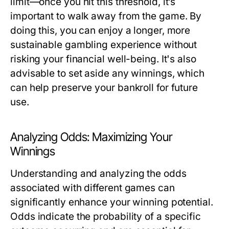
limit
—once you hit this threshold, it’s
important to walk away from the game. By
doing this, you can enjoy a longer, more
sustainable gambling experience without
risking your financial well-being. It's also
advisable to set aside any winnings, which
can help preserve your bankroll for future
use.
Analyzing Odds: Maximizing Your
Winnings
Understanding and analyzing the odds
associated with different games can
significantly enhance your winning potential.
Odds indicate the probability of a specific