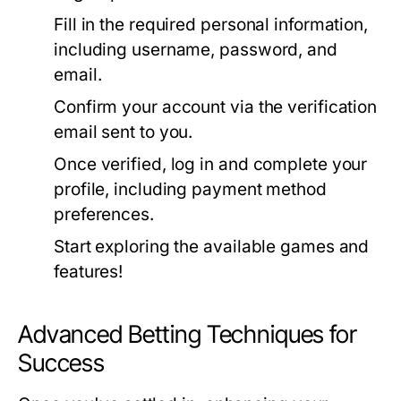
Fill in the required personal information,
including username, password, and
email.
Confirm your account via the verification
email sent to you.
Once verified, log in and complete your
profile, including payment method
preferences.
Start exploring the available games and
features!
Advanced Betting Techniques for
Success