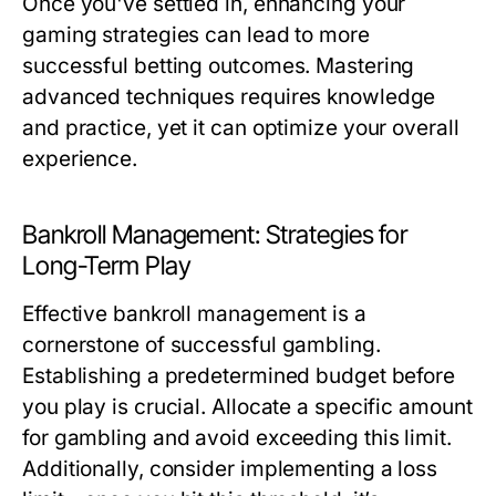
Once you've settled in, enhancing your
gaming strategies can lead to more
successful betting outcomes. Mastering
advanced techniques requires knowledge
and practice, yet it can optimize your overall
experience.
Bankroll Management: Strategies for
Long-Term Play
Effective bankroll management is a
cornerstone of successful gambling.
Establishing a predetermined budget before
you play is crucial. Allocate a specific amount
for gambling and avoid exceeding this limit.
Additionally, consider implementing a
loss