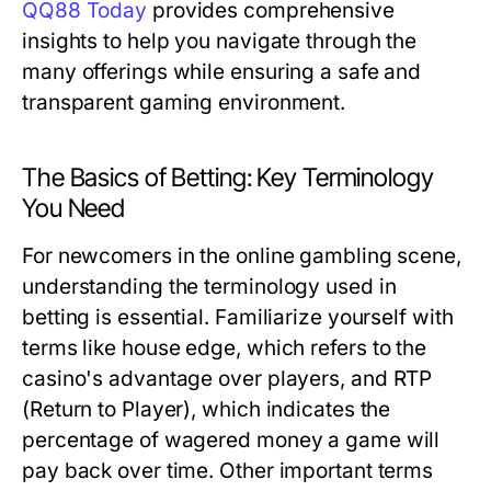
QQ88 Today
provides comprehensive
insights to help you navigate through the
many offerings while ensuring a safe and
transparent gaming environment.
The Basics of Betting: Key Terminology
You Need
For newcomers in the online gambling scene,
understanding the terminology used in
betting is essential. Familiarize yourself with
terms like
house edge
, which refers to the
casino's advantage over players, and
RTP
(Return to Player), which indicates the
percentage of wagered money a game will
pay back over time. Other important terms