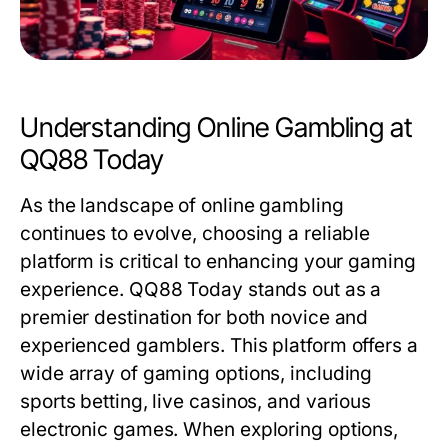
Understanding Online Gambling at
QQ88 Today
As the landscape of online gambling
continues to evolve, choosing a reliable
platform is critical to enhancing your gaming
experience. QQ88 Today stands out as a
premier destination for both novice and
experienced gamblers. This platform offers a
wide array of gaming options, including
sports betting, live casinos, and various
electronic games. When exploring options,