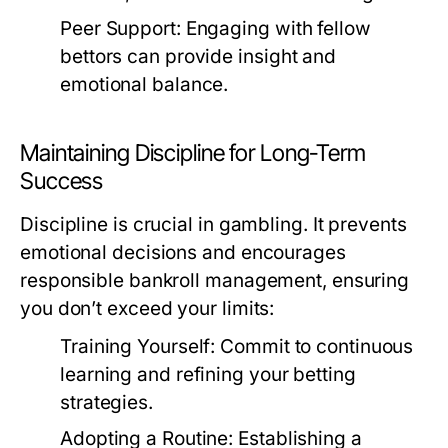
Peer Support:
Engaging with fellow
bettors can provide insight and
emotional balance.
Maintaining Discipline for Long-Term
Success
Discipline is crucial in gambling. It prevents
emotional decisions and encourages
responsible bankroll management, ensuring
you don’t exceed your limits:
Training Yourself:
Commit to continuous
learning and refining your betting
strategies.
Adopting a Routine:
Establishing a