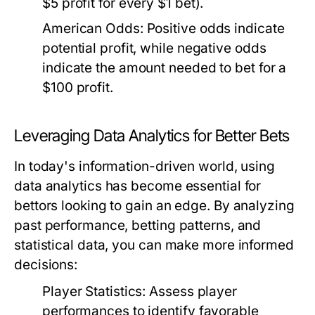
$5 profit for every $1 bet).
American Odds:
Positive odds indicate
potential profit, while negative odds
indicate the amount needed to bet for a
$100 profit.
Leveraging Data Analytics for Better Bets
In today's information-driven world, using
data analytics has become essential for
bettors looking to gain an edge. By analyzing
past performance, betting patterns, and
statistical data, you can make more informed
decisions:
Player Statistics:
Assess player
performances to identify favorable