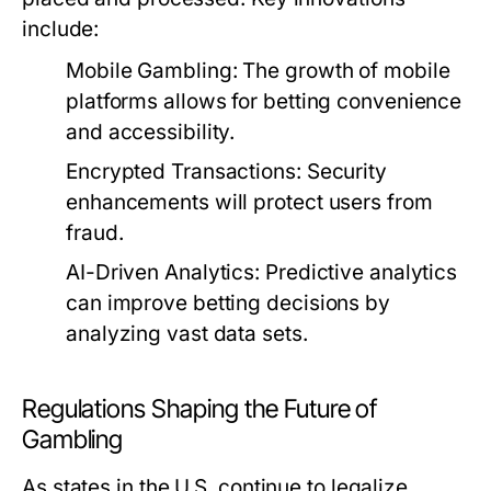
include:
Mobile Gambling:
The growth of mobile
platforms allows for betting convenience
and accessibility.
Encrypted Transactions:
Security
enhancements will protect users from
fraud.
AI-Driven Analytics:
Predictive analytics
can improve betting decisions by
analyzing vast data sets.
Regulations Shaping the Future of
Gambling
As states in the U.S. continue to legalize