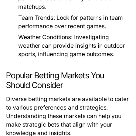
matchups.
Team Trends:
Look for patterns in team
performance over recent games.
Weather Conditions:
Investigating
weather can provide insights in outdoor
sports, influencing game outcomes.
Popular Betting Markets You
Should Consider
Diverse betting markets are available to cater
to various preferences and strategies.
Understanding these markets can help you
make strategic bets that align with your
knowledge and insights.