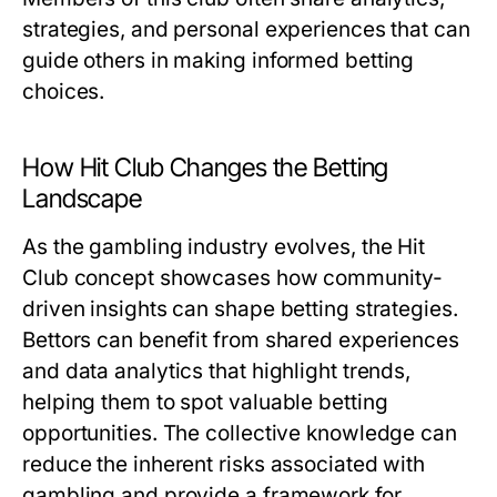
strategies, and personal experiences that can
guide others in making informed betting
choices.
How Hit Club Changes the Betting
Landscape
As the gambling industry evolves, the Hit
Club concept showcases how community-
driven insights can shape betting strategies.
Bettors can benefit from shared experiences
and data analytics that highlight trends,
helping them to spot valuable betting
opportunities. The collective knowledge can
reduce the inherent risks associated with
gambling and provide a framework for