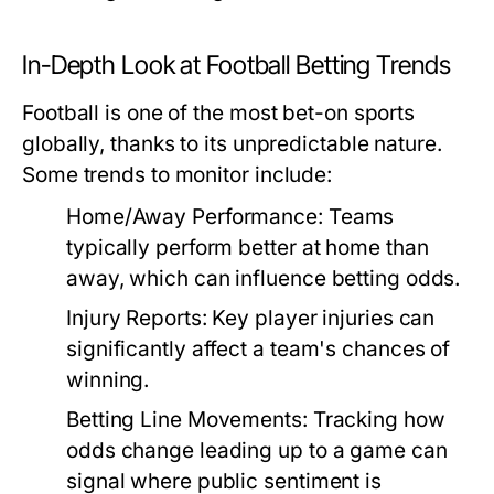
In-Depth Look at Football Betting Trends
Football is one of the most bet-on sports
globally, thanks to its unpredictable nature.
Some trends to monitor include:
Home/Away Performance:
Teams
typically perform better at home than
away, which can influence betting odds.
Injury Reports:
Key player injuries can
significantly affect a team's chances of
winning.
Betting Line Movements:
Tracking how
odds change leading up to a game can
signal where public sentiment is