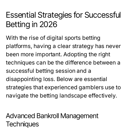
Essential Strategies for Successful
Betting in 2026
With the rise of digital sports betting
platforms, having a clear strategy has never
been more important. Adopting the right
techniques can be the difference between a
successful betting session and a
disappointing loss. Below are essential
strategies that experienced gamblers use to
navigate the betting landscape effectively.
Advanced Bankroll Management
Techniques