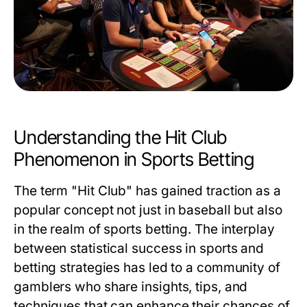
Understanding the Hit Club
Phenomenon in Sports Betting
The term "Hit Club" has gained traction as a
popular concept not just in baseball but also
in the realm of sports betting. The interplay
between statistical success in sports and
betting strategies has led to a community of
gamblers who share insights, tips, and
techniques that can enhance their chances of