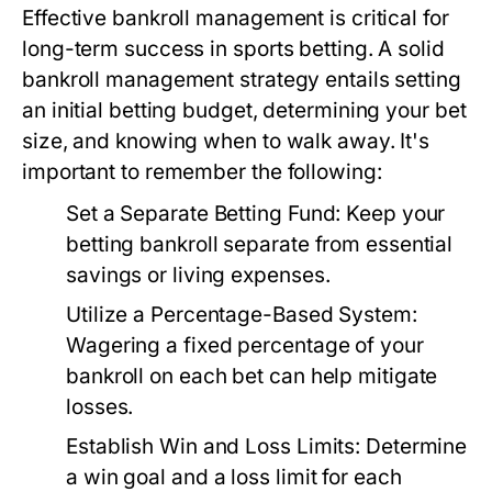
Effective bankroll management is critical for
long-term success in sports betting. A solid
bankroll management strategy entails setting
an initial betting budget, determining your bet
size, and knowing when to walk away. It's
important to remember the following:
Set a Separate Betting Fund:
Keep your
betting bankroll separate from essential
savings or living expenses.
Utilize a Percentage-Based System:
Wagering a fixed percentage of your
bankroll on each bet can help mitigate
losses.
Establish Win and Loss Limits:
Determine
a win goal and a loss limit for each