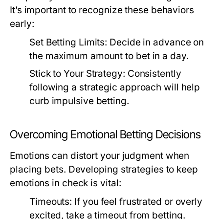
It’s important to recognize these behaviors
early:
Set Betting Limits:
Decide in advance on
the maximum amount to bet in a day.
Stick to Your Strategy:
Consistently
following a strategic approach will help
curb impulsive betting.
Overcoming Emotional Betting Decisions
Emotions can distort your judgment when
placing bets. Developing strategies to keep
emotions in check is vital:
Timeouts:
If you feel frustrated or overly
excited, take a timeout from betting.