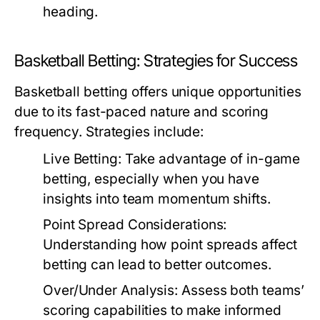
heading.
Basketball Betting: Strategies for Success
Basketball betting offers unique opportunities
due to its fast-paced nature and scoring
frequency. Strategies include:
Live Betting:
Take advantage of in-game
betting, especially when you have
insights into team momentum shifts.
Point Spread Considerations:
Understanding how point spreads affect
betting can lead to better outcomes.
Over/Under Analysis:
Assess both teams’
scoring capabilities to make informed