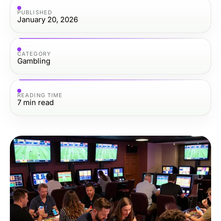
PUBLISHED
January 20, 2026
CATEGORY
Gambling
READING TIME
7
min read