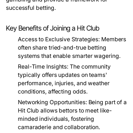
successful betting.
Key Benefits of Joining a Hit Club
Access to Exclusive Strategies:
Members
often share tried-and-true betting
systems that enable smarter wagering.
Real-Time Insights:
The community
typically offers updates on teams'
performance, injuries, and weather
conditions, affecting odds.
Networking Opportunities:
Being part of a
Hit Club allows bettors to meet like-
minded individuals, fostering
camaraderie and collaboration.