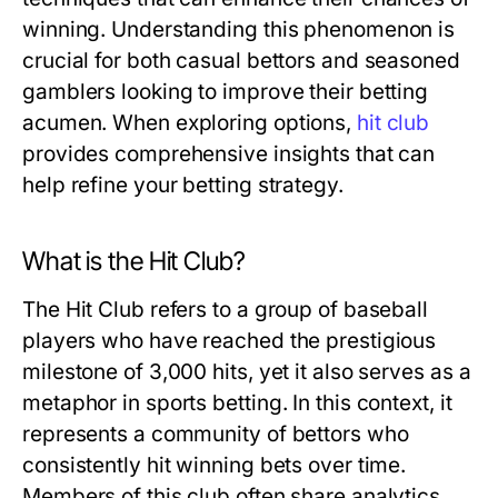
winning. Understanding this phenomenon is
crucial for both casual bettors and seasoned
gamblers looking to improve their betting
acumen. When exploring options,
hit club
provides comprehensive insights that can
help refine your betting strategy.
What is the Hit Club?
The Hit Club refers to a group of baseball
players who have reached the prestigious
milestone of 3,000 hits, yet it also serves as a
metaphor in sports betting. In this context, it
represents a community of bettors who
consistently hit winning bets over time.
Members of this club often share analytics,