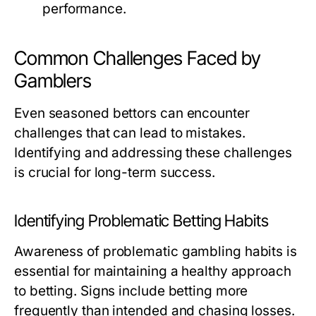
performance.
Common Challenges Faced by
Gamblers
Even seasoned bettors can encounter
challenges that can lead to mistakes.
Identifying and addressing these challenges
is crucial for long-term success.
Identifying Problematic Betting Habits
Awareness of problematic gambling habits is
essential for maintaining a healthy approach
to betting. Signs include betting more
frequently than intended and chasing losses.