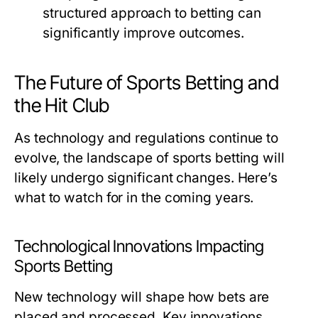
structured approach to betting can
significantly improve outcomes.
The Future of Sports Betting and
the Hit Club
As technology and regulations continue to
evolve, the landscape of sports betting will
likely undergo significant changes. Here’s
what to watch for in the coming years.
Technological Innovations Impacting
Sports Betting
New technology will shape how bets are
placed and processed. Key innovations