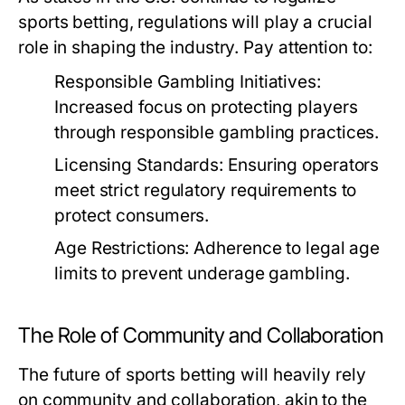
sports betting, regulations will play a crucial
role in shaping the industry. Pay attention to:
Responsible Gambling Initiatives:
Increased focus on protecting players
through responsible gambling practices.
Licensing Standards:
Ensuring operators
meet strict regulatory requirements to
protect consumers.
Age Restrictions:
Adherence to legal age
limits to prevent underage gambling.
The Role of Community and Collaboration
The future of sports betting will heavily rely
on community and collaboration, akin to the