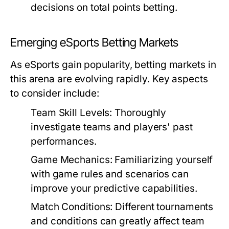
decisions on total points betting.
Emerging eSports Betting Markets
As eSports gain popularity, betting markets in
this arena are evolving rapidly. Key aspects
to consider include:
Team Skill Levels:
Thoroughly
investigate teams and players' past
performances.
Game Mechanics:
Familiarizing yourself
with game rules and scenarios can
improve your predictive capabilities.
Match Conditions:
Different tournaments
and conditions can greatly affect team