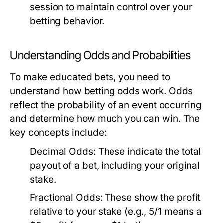
session to maintain control over your
betting behavior.
Understanding Odds and Probabilities
To make educated bets, you need to
understand how betting odds work. Odds
reflect the probability of an event occurring
and determine how much you can win. The
key concepts include:
Decimal Odds:
These indicate the total
payout of a bet, including your original
stake.
Fractional Odds:
These show the profit
relative to your stake (e.g., 5/1 means a