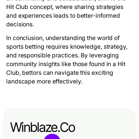
Hit Club concept, where sharing strategies
and experiences leads to better-informed
decisions.
In conclusion, understanding the world of
sports betting requires knowledge, strategy,
and responsible practices. By leveraging
community insights like those found in a Hit
Club, bettors can navigate this exciting
landscape more effectively.
Winblaze.Co