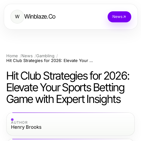
Winblaze.Co
W
News
Home
News
Gambling
Hit Club Strategies for 2026: Elevate Your Sports Betting Game with Expert Insights
Hit Club Strategies for 2026:
Elevate Your Sports Betting
Game with Expert Insights
AUTHOR
Henry Brooks