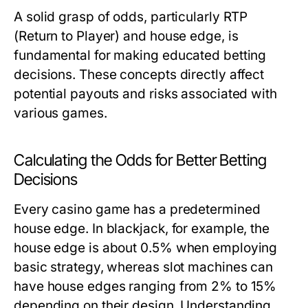
A solid grasp of odds, particularly RTP
(Return to Player) and house edge, is
fundamental for making educated betting
decisions. These concepts directly affect
potential payouts and risks associated with
various games.
Calculating the Odds for Better Betting
Decisions
Every casino game has a predetermined
house edge. In blackjack, for example, the
house edge is about 0.5% when employing
basic strategy, whereas slot machines can
have house edges ranging from 2% to 15%
depending on their design. Understanding