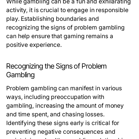
While gambling can be a fun and exhilarating
activity, it is crucial to engage in responsible
play. Establishing boundaries and
recognizing the signs of problem gambling
can help ensure that gaming remains a
positive experience.
Recognizing the Signs of Problem
Gambling
Problem gambling can manifest in various
ways, including preoccupation with
gambling, increasing the amount of money
and time spent, and chasing losses.
Identifying these signs early is critical for
preventing negative consequences and