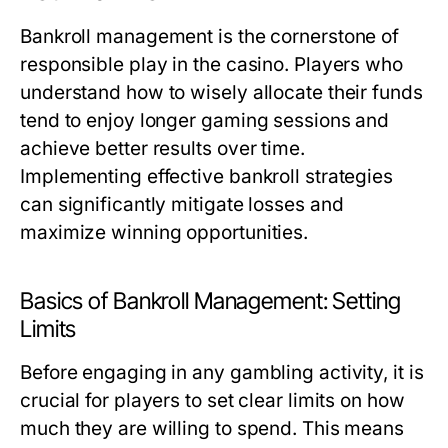
Bankroll management is the cornerstone of
responsible play in the casino. Players who
understand how to wisely allocate their funds
tend to enjoy longer gaming sessions and
achieve better results over time.
Implementing effective bankroll strategies
can significantly mitigate losses and
maximize winning opportunities.
Basics of Bankroll Management: Setting
Limits
Before engaging in any gambling activity, it is
crucial for players to set clear limits on how
much they are willing to spend. This means