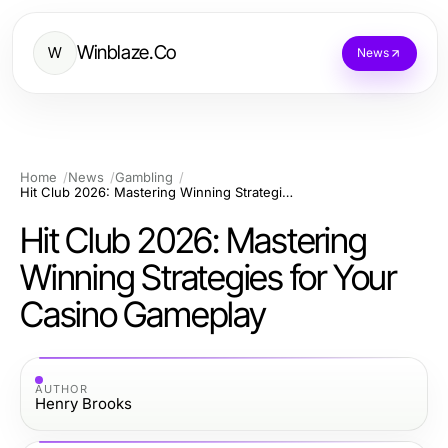
Winblaze.Co
W
News
Home
News
Gambling
Hit Club 2026: Mastering Winning Strategies for Your Casino Gameplay
Hit Club 2026: Mastering
Winning Strategies for Your
Casino Gameplay
AUTHOR
Henry Brooks