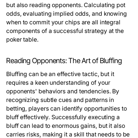
but also reading opponents. Calculating pot
odds, evaluating implied odds, and knowing
when to commit your chips are all integral
components of a successful strategy at the
poker table.
Reading Opponents: The Art of Bluffing
Bluffing can be an effective tactic, but it
requires a keen understanding of your
opponents' behaviors and tendencies. By
recognizing subtle cues and patterns in
betting, players can identify opportunities to
bluff effectively. Successfully executing a
bluff can lead to enormous gains, but it also
carries risks, making it a skill that needs to be