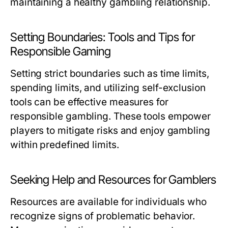
maintaining a healthy gambling relationship.
Setting Boundaries: Tools and Tips for
Responsible Gaming
Setting strict boundaries such as time limits,
spending limits, and utilizing self-exclusion
tools can be effective measures for
responsible gambling. These tools empower
players to mitigate risks and enjoy gambling
within predefined limits.
Seeking Help and Resources for Gamblers
Resources are available for individuals who
recognize signs of problematic behavior.