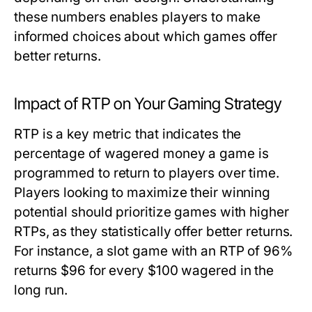
these numbers enables players to make
informed choices about which games offer
better returns.
Impact of RTP on Your Gaming Strategy
RTP is a key metric that indicates the
percentage of wagered money a game is
programmed to return to players over time.
Players looking to maximize their winning
potential should prioritize games with higher
RTPs, as they statistically offer better returns.
For instance, a slot game with an RTP of 96%
returns $96 for every $100 wagered in the
long run.