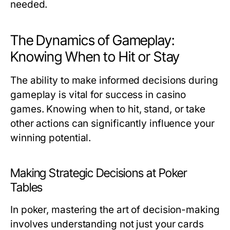
needed.
The Dynamics of Gameplay:
Knowing When to Hit or Stay
The ability to make informed decisions during
gameplay is vital for success in casino
games. Knowing when to hit, stand, or take
other actions can significantly influence your
winning potential.
Making Strategic Decisions at Poker
Tables
In poker, mastering the art of decision-making
involves understanding not just your cards