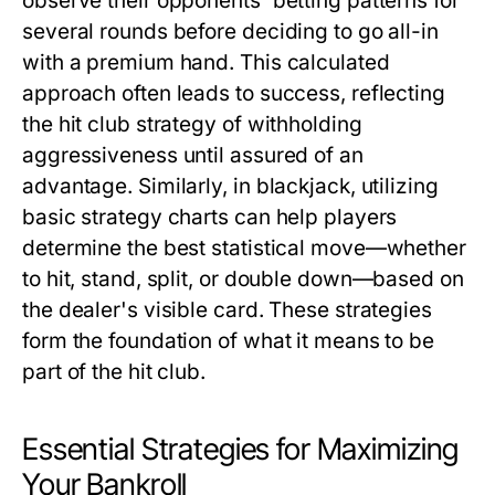
observe their opponents' betting patterns for
several rounds before deciding to go all-in
with a premium hand. This calculated
approach often leads to success, reflecting
the hit club strategy of withholding
aggressiveness until assured of an
advantage. Similarly, in blackjack, utilizing
basic strategy charts can help players
determine the best statistical move—whether
to hit, stand, split, or double down—based on
the dealer's visible card. These strategies
form the foundation of what it means to be
part of the hit club.
Essential Strategies for Maximizing
Your Bankroll