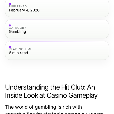
PUBLISHED
February 4, 2026
CATEGORY
Gambling
READING TIME
6
min read
Understanding the Hit Club: An
Inside Look at Casino Gameplay
The world of gambling is rich with