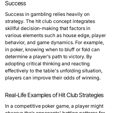
Success
Success in gambling relies heavily on
strategy. The hit club concept integrates
skillful decision-making that factors in
various elements such as house edge, player
behavior, and game dynamics. For example,
in poker, knowing when to bluff or fold can
determine a player’s path to victory. By
adopting critical thinking and reacting
effectively to the table's unfolding situation,
players can improve their odds of winning.
Real-Life Examples of Hit Club Strategies
In a competitive poker game, a player might