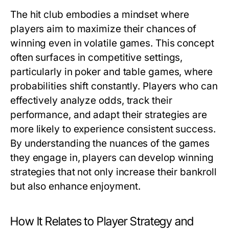
The hit club embodies a mindset where
players aim to maximize their chances of
winning even in volatile games. This concept
often surfaces in competitive settings,
particularly in poker and table games, where
probabilities shift constantly. Players who can
effectively analyze odds, track their
performance, and adapt their strategies are
more likely to experience consistent success.
By understanding the nuances of the games
they engage in, players can develop winning
strategies that not only increase their bankroll
but also enhance enjoyment.
How It Relates to Player Strategy and