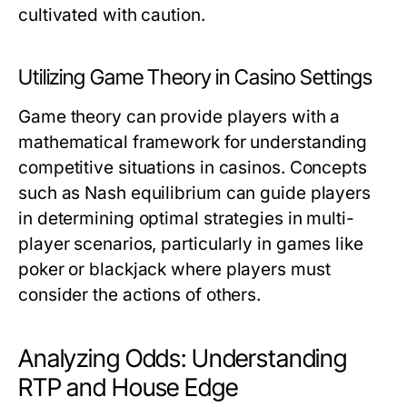
cultivated with caution.
Utilizing Game Theory in Casino Settings
Game theory can provide players with a
mathematical framework for understanding
competitive situations in casinos. Concepts
such as Nash equilibrium can guide players
in determining optimal strategies in multi-
player scenarios, particularly in games like
poker or blackjack where players must
consider the actions of others.
Analyzing Odds: Understanding
RTP and House Edge