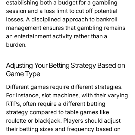
establishing both a budget for a gambling
session and a loss limit to cut off potential
losses. A disciplined approach to bankroll
management ensures that gambling remains
an entertainment activity rather than a
burden.
Adjusting Your Betting Strategy Based on
Game Type
Different games require different strategies.
For instance, slot machines, with their varying
RTPs, often require a different betting
strategy compared to table games like
roulette or blackjack. Players should adjust
their betting sizes and frequency based on