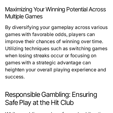
Maximizing Your Winning Potential Across
Multiple Games
By diversifying your gameplay across various
games with favorable odds, players can
improve their chances of winning over time.
Utilizing techniques such as switching games
when losing streaks occur or focusing on
games with a strategic advantage can
heighten your overall playing experience and
success.
Responsible Gambling: Ensuring
Safe Play at the Hit Club