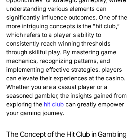
opportunities for strategic gameplay, where
understanding various elements can
significantly influence outcomes. One of the
more intriguing concepts is the "hit club,”
which refers to a player's ability to
consistently reach winning thresholds
through skillful play. By mastering game
mechanics, recognizing patterns, and
implementing effective strategies, players
can elevate their experiences at the casino.
Whether you are a casual player or a
seasoned gambler, the insights gained from
exploring the
hit club
can greatly empower
your gaming journey.
The Concept of the Hit Club in Gambling