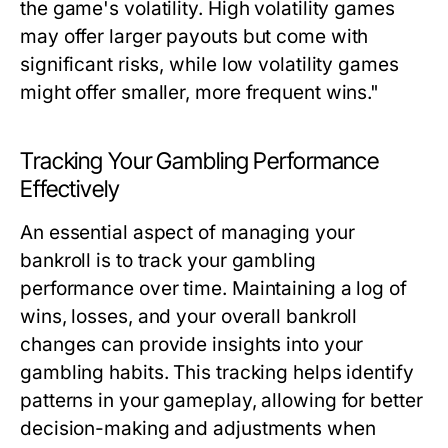
the game's volatility. High volatility games
may offer larger payouts but come with
significant risks, while low volatility games
might offer smaller, more frequent wins."
Tracking Your Gambling Performance
Effectively
An essential aspect of managing your
bankroll is to track your gambling
performance over time. Maintaining a log of
wins, losses, and your overall bankroll
changes can provide insights into your
gambling habits. This tracking helps identify
patterns in your gameplay, allowing for better
decision-making and adjustments when