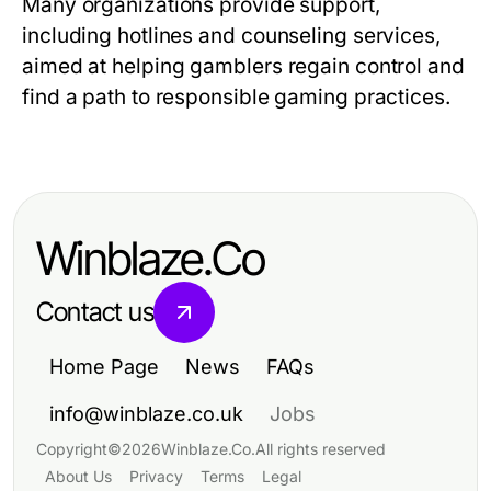
Many organizations provide support,
including hotlines and counseling services,
aimed at helping gamblers regain control and
find a path to responsible gaming practices.
Winblaze.Co
Contact us
Home Page
News
FAQs
info@winblaze.co.uk
Jobs
Copyright
©
2026
Winblaze.Co
.
All rights reserved
About Us
Privacy
Terms
Legal