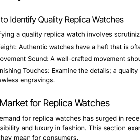
to Identify Quality Replica Watches
fying a quality replica watch involves scrutini
eight:
Authentic watches have a heft that is ofte
ovement Sound:
A well-crafted movement shoul
inishing Touches:
Examine the details; a quality
lawless engravings.
Market for Replica Watches
emand for replica watches has surged in recen
sibility and luxury in fashion. This section e
they mean for consumers.