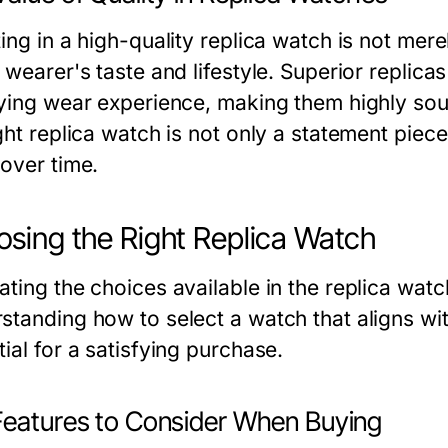
ing in a high-quality replica watch is not merel
 wearer's taste and lifestyle. Superior replica
fying wear experience, making them highly soug
ght replica watch is not only a statement piec
 over time.
sing the Right Replica Watch
ating the choices available in the replica watc
standing how to select a watch that aligns wit
ial for a satisfying purchase.
Features to Consider When Buying