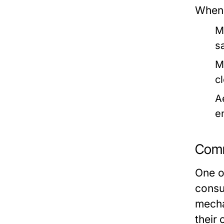
When 
M
s
M
c
A
e
Comm
One of
consum
mecha
their 