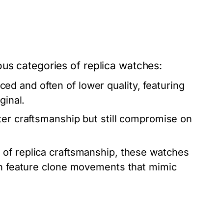
ous categories of replica watches:
d and often of lower quality, featuring
ginal.
ter craftsmanship but still compromise on
 of replica craftsmanship, these watches
ten feature clone movements that mimic