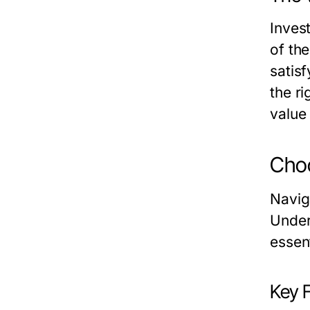
Invest
of the
satis
the ri
value
Choo
Navig
Under
essent
Key 