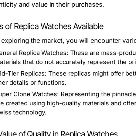
ticity and value in their purchases.
s of Replica Watches Available
exploring the market, you will encounter vari
eneral Replica Watches:
These are mass-produce
aterials that do not accurately represent the ori
id-Tier Replicas:
These replicas might offer bet
ner details or functions.
uper Clone Watches:
Representing the pinnacle
re created using high-quality materials and of
wiss technology.
alue of Quality in Replica Watches