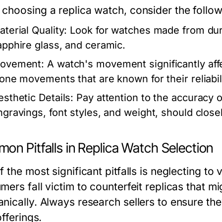
choosing a replica watch, consider the follow
aterial Quality:
Look for watches made from dura
apphire glass, and ceramic.
ovement:
A watch's movement significantly aff
lone movements that are known for their reliabil
esthetic Details:
Pay attention to the accuracy of
ngravings, font styles, and weight, should close
on Pitfalls in Replica Watch Selection
 the most significant pitfalls is neglecting to 
ers fall victim to counterfeit replicas that mi
nically. Always research sellers to ensure the
offerings.