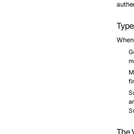
authen
Type
When 
G
m
M
fi
S
a
S
The V