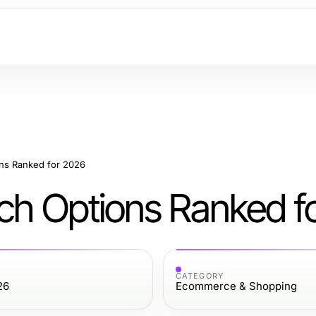
ons Ranked for 2026
tch Options Ranked f
CATEGORY
26
Ecommerce & Shopping