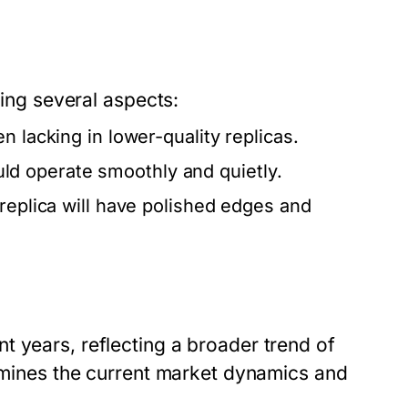
zing several aspects:
n lacking in lower-quality replicas.
d operate smoothly and quietly.
 replica will have polished edges and
t years, reflecting a broader trend of
xamines the current market dynamics and