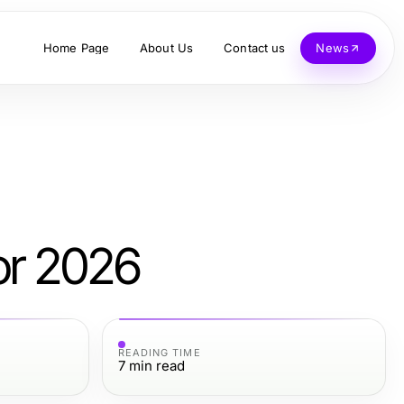
Home Page
About Us
Contact us
News
or 2026
READING TIME
7
min read