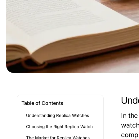
Unde
Table of Contents
In the
Understanding Replica Watches
watch
Choosing the Right Replica Watch
compl
The Market for Replica Watches