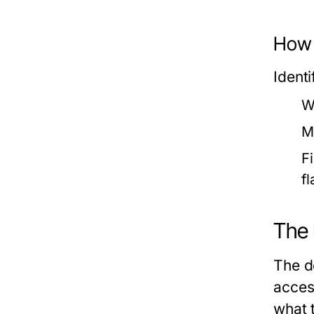
How 
Identi
W
M
F
f
The 
The d
acces
what 