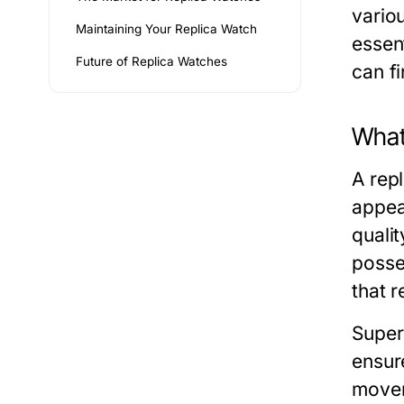
variou
Maintaining Your Replica Watch
essen
Future of Replica Watches
can f
What
A rep
appea
quali
posses
that 
Super
ensure
movem