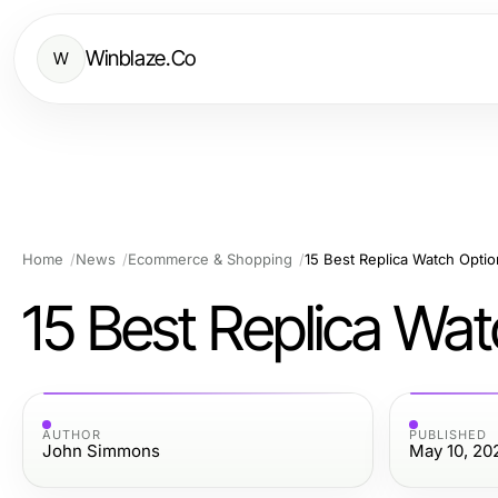
Winblaze.Co
W
Home
News
Ecommerce & Shopping
15 Best Replica Watch Opti
15 Best Replica Wa
AUTHOR
PUBLISHED
John Simmons
May 10, 20