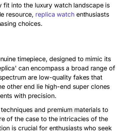
y fit into the luxury watch landscape is
ble resource,
replica watch
enthusiasts
hasing choices.
enuine timepiece, designed to mimic its
replica' can encompass a broad range of
 spectrum are low-quality fakes that
the other end lie high-end super clones
ents with precision.
d techniques and premium materials to
 of the case to the intricacies of the
ion is crucial for enthusiasts who seek