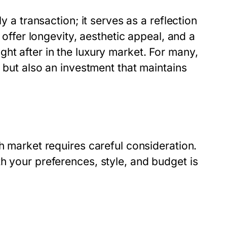
y a transaction; it serves as a reflection
s offer longevity, aesthetic appeal, and a
ht after in the luxury market. For many,
e but also an investment that maintains
h market requires careful consideration.
h your preferences, style, and budget is