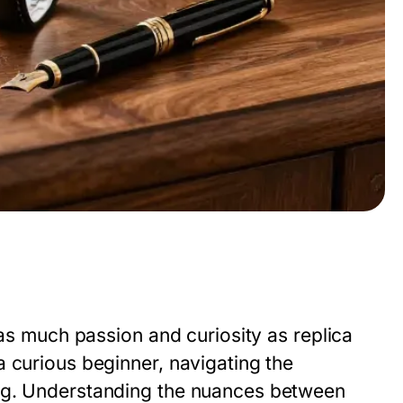
 as much passion and curiosity as replica
 curious beginner, navigating the
ing. Understanding the nuances between