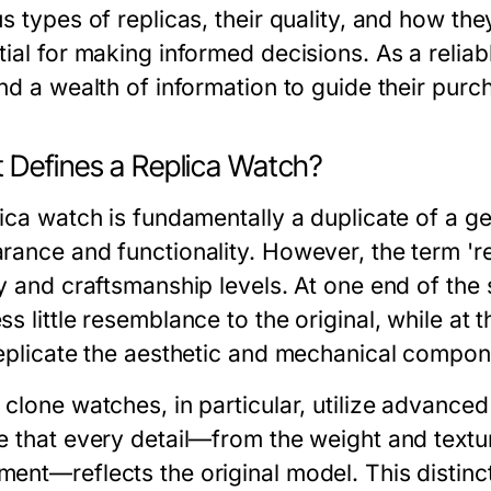
s types of replicas, their quality, and how the
tial for making informed decisions. As a relia
ind a wealth of information to guide their purc
 Defines a Replica Watch?
lica watch is fundamentally a duplicate of a g
rance and functionality. However, the term '
ty and craftsmanship levels. At one end of the
s little resemblance to the original, while at 
replicate the aesthetic and mechanical compon
 clone watches, in particular, utilize advance
 that every detail—from the weight and texture
ent—reflects the original model. This distinct