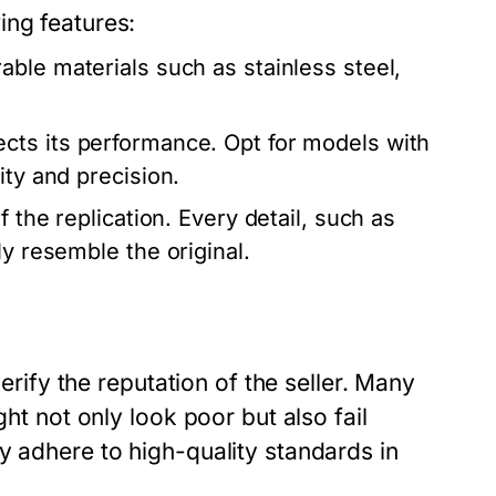
ing features:
ble materials such as stainless steel,
ects its performance. Opt for models with
ity and precision.
 the replication. Every detail, such as
ly resemble the original.
verify the reputation of the seller. Many
ght not only look poor but also fail
y adhere to high-quality standards in