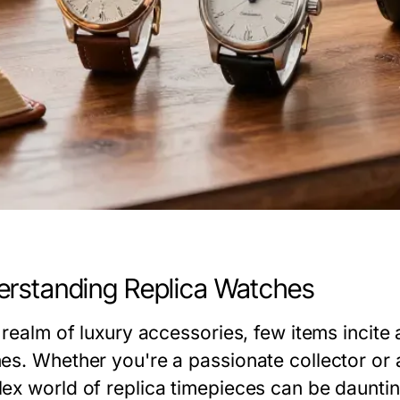
rstanding Replica Watches
 realm of luxury accessories, few items incite
es. Whether you're a passionate collector or a
ex world of replica timepieces can be daunt